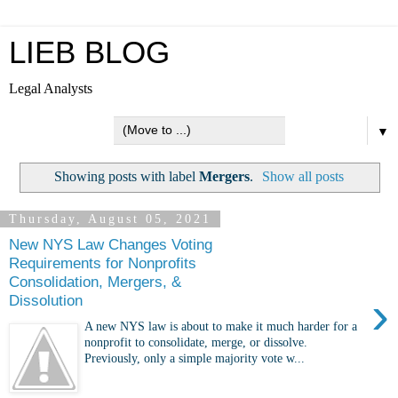
LIEB BLOG
Legal Analysts
▼
Showing posts with label
Mergers
.
Show all posts
Thursday, August 05, 2021
New NYS Law Changes Voting
Requirements for Nonprofits
Consolidation, Mergers, &
›
Dissolution
A new NYS law is about to make it much harder for a
nonprofit to consolidate, merge, or dissolve.
Previously, only a simple majority vote w...