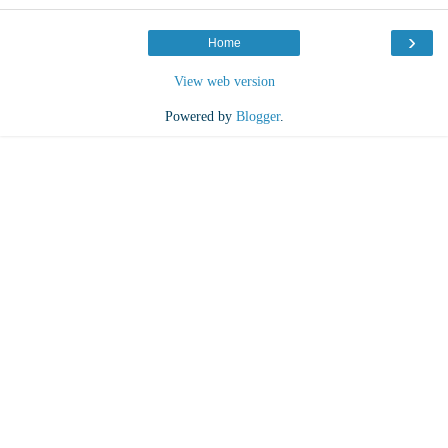
›
Home
View web version
Powered by
Blogger
.