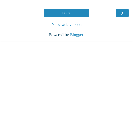
›
Home
View web version
Powered by
Blogger
.