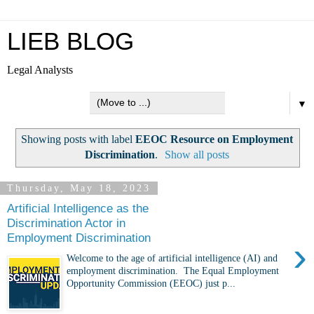
LIEB BLOG
Legal Analysts
▼
Showing posts with label
EEOC Resource on Employment
Discrimination
.
Show all posts
Thursday, May 18, 2023
Artificial Intelligence as the
Discrimination Actor in
Employment Discrimination
›
Welcome to the age of artificial intelligence (AI) and
employment discrimination. The Equal Employment
Opportunity Commission (EEOC) just p...