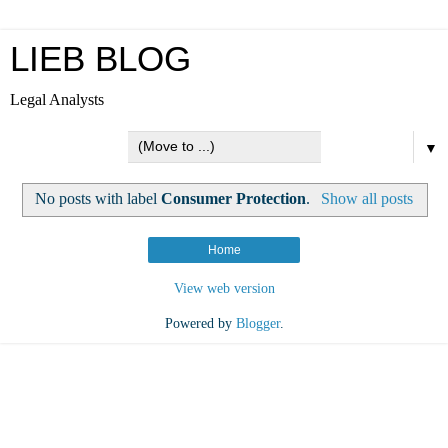
LIEB BLOG
Legal Analysts
▼
No posts with label
Consumer Protection
.
Show all posts
Home
View web version
Powered by
Blogger
.