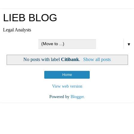
LIEB BLOG
Legal Analysts
▼
No posts with label
Citibank
.
Show all posts
Home
View web version
Powered by
Blogger
.