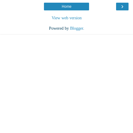
›
Home
View web version
Powered by
Blogger
.