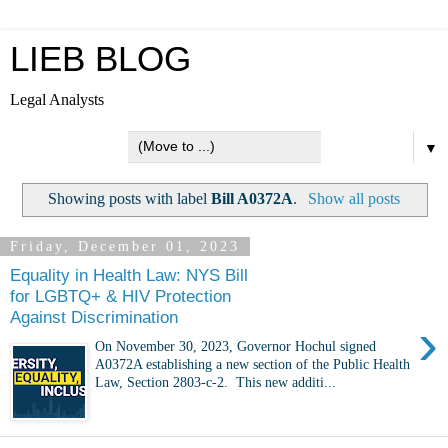
LIEB BLOG
Legal Analysts
▼
Showing posts with label
Bill A0372A
.
Show all posts
Friday, December 01, 2023
Equality in Health Law: NYS Bill
for LGBTQ+ & HIV Protection
Against Discrimination
›
On November 30, 2023, Governor Hochul signed
A0372A establishing a new section of the Public Health
Law, Section 2803-c-2. This new additi...