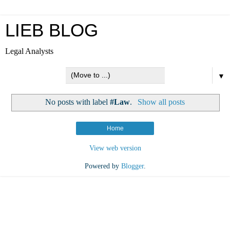
LIEB BLOG
Legal Analysts
▼
No posts with label
#Law
.
Show all posts
Home
View web version
Powered by
Blogger
.