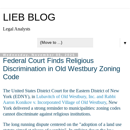
LIEB BLOG
Legal Analysts
▼
Wednesday, November 05, 2025
Federal Court Finds Religious
Discrimination in Old Westbury Zoning
Code
The United States District Court for the Eastern District of New
York (EDNY), in
Lubavitch of Old Westbury, Inc. and Rabbi
Aaron Konikov v. Incorporated Village of Old Westbury
, New
York delivered a strong reminder to municipalities:
zoning codes
cannot discriminate against religious institutions.
The long running dispute centered on the "adoption of a land use