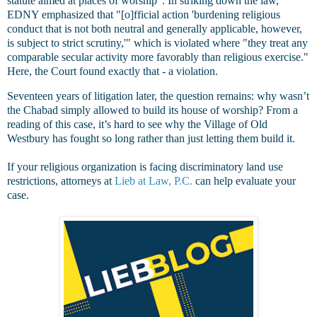
statute aimed at places of worship". In striking down the law,
EDNY emphasized that "[o]fficial action 'burdening religious
conduct that is not both neutral and generally applicable, however,
is subject to strict scrutiny,'" which is violated where "they treat any
comparable secular activity more favorably than religious exercise."
Here, the Court found exactly that - a violation.
Seventeen years of litigation later, the question remains: why wasn’t
the Chabad simply allowed to build its house of worship? From a
reading of this case, it’s hard to see why the Village of Old
Westbury has fought so long rather than just letting them build it.
If your religious organization is facing discriminatory land use
restrictions, attorneys at
Lieb at Law, P.C.
can help evaluate your
case.