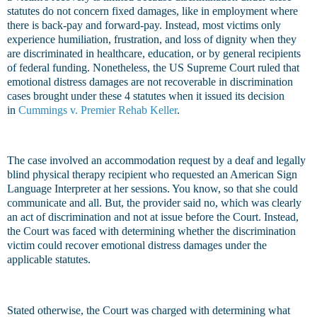
statutes do not concern fixed damages, like in employment where
there is back-pay and forward-pay. Instead, most victims only
experience humiliation, frustration, and loss of dignity when they
are discriminated in healthcare, education, or by general recipients
of federal funding. Nonetheless, the US Supreme Court ruled that
emotional distress damages are not recoverable in discrimination
cases brought under these 4 statutes when it issued its decision
in
Cummings v. Premier Rehab Keller
.
The case involved an accommodation request by a deaf and legally
blind physical therapy recipient who requested an American Sign
Language Interpreter at her sessions. You know, so that she could
communicate and all. But, the provider said no, which was clearly
an act of discrimination and not at issue before the Court. Instead,
the Court was faced with determining whether the discrimination
victim could recover emotional distress damages under the
applicable statutes.
Stated otherwise, the Court was charged with determining what