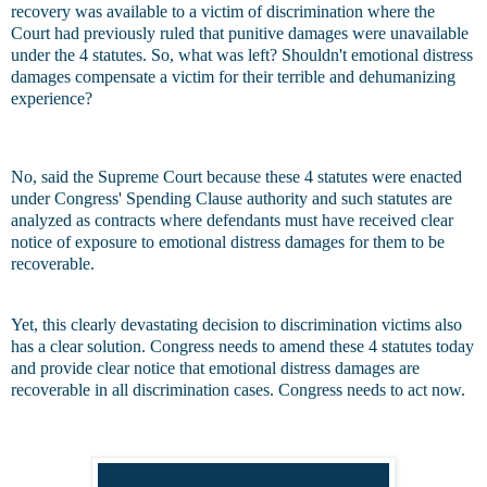
recovery was available to a victim of discrimination where the
Court had previously ruled that punitive damages were unavailable
under the 4 statutes. So, what was left? Shouldn't emotional distress
damages compensate a victim for their terrible and dehumanizing
experience?
No, said the Supreme Court because these 4 statutes were enacted
under Congress' Spending Clause authority and such statutes are
analyzed as contracts where defendants must have received clear
notice of exposure to emotional distress damages for them to be
recoverable.
Yet, this clearly devastating decision to discrimination victims also
has a clear solution. Congress needs to amend these 4 statutes today
and provide clear notice that emotional distress damages are
recoverable in all discrimination cases. Congress needs to act now.