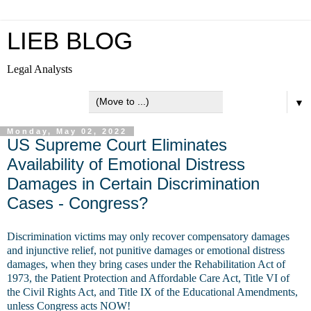
LIEB BLOG
Legal Analysts
▼
Monday, May 02, 2022
US Supreme Court Eliminates
Availability of Emotional Distress
Damages in Certain Discrimination
Cases - Congress?
Discrimination victims may only recover compensatory damages
and injunctive relief, not punitive damages or emotional distress
damages, when they bring cases under the Rehabilitation Act of
1973, the Patient Protection and Affordable Care Act, Title VI of
the Civil Rights Act, and Title IX of the Educational Amendments,
unless Congress acts NOW!