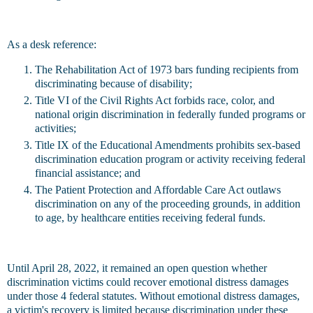
As a desk reference:
The Rehabilitation Act of 1973 bars funding recipients from
discriminating because of disability;
Title VI of the Civil Rights Act forbids race, color, and
national origin discrimination in federally funded programs or
activities;
Title IX of the Educational Amendments prohibits sex-based
discrimination education program or activity receiving federal
financial assistance; and
The Patient Protection and Affordable Care Act outlaws
discrimination on any of the proceeding grounds, in addition
to age, by healthcare entities receiving federal funds.
Until April 28, 2022, it remained an open question whether
discrimination victims could recover emotional distress damages
under those 4 federal statutes. Without emotional distress damages,
a victim's recovery is limited because discrimination under these