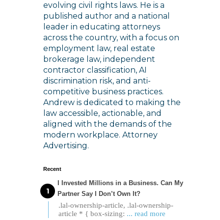
evolving civil rights laws. He is a
published author and a national
leader in educating attorneys
across the country, with a focus on
employment law, real estate
brokerage law, independent
contractor classification, AI
discrimination risk, and anti-
competitive business practices.
Andrew is dedicated to making the
law accessible, actionable, and
aligned with the demands of the
modern workplace. Attorney
Advertising.
Recent
I Invested Millions in a Business. Can My
Partner Say I Don’t Own It?
.lal-ownership-article, .lal-ownership-
article * { box-sizing:
... read more