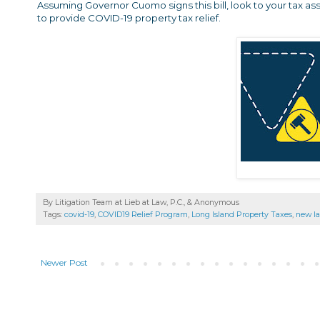
Assuming Governor Cuomo signs this bill, look to your tax asses
to provide COVID-19 property tax relief.
By Litigation Team at Lieb at Law, P.C., &
Anonymous
Tags:
covid-19
,
COVID19 Relief Program
,
Long Island Property Taxes
,
new l
Newer Post