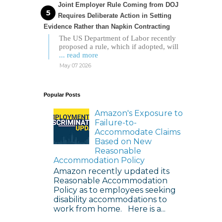
Joint Employer Rule Coming from DOJ
Requires Deliberate Action in Setting
Evidence Rather than Napkin Contracting
The US Department of Labor recently
proposed a rule, which if adopted, will
... read more
May 07 2026
Popular Posts
Amazon's Exposure to
Failure-to-
Accommodate Claims
Based on New
Reasonable
Accommodation Policy
Amazon recently updated its
Reasonable Accommodation
Policy as to employees seeking
disability accommodations to
work from home. Here is a...