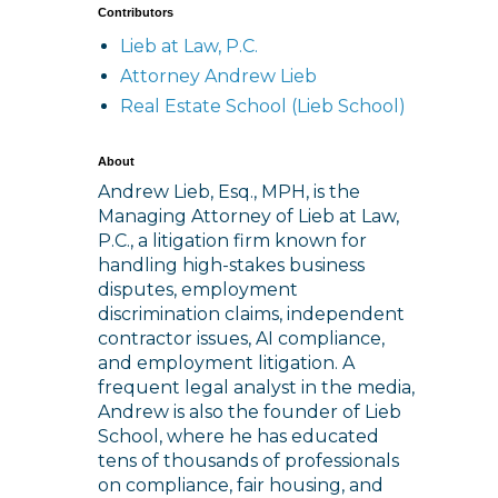
Contributors
Lieb at Law, P.C.
Attorney Andrew Lieb
Real Estate School (Lieb School)
About
Andrew Lieb, Esq., MPH, is the
Managing Attorney of Lieb at Law,
P.C., a litigation firm known for
handling high-stakes business
disputes, employment
discrimination claims, independent
contractor issues, AI compliance,
and employment litigation. A
frequent legal analyst in the media,
Andrew is also the founder of Lieb
School, where he has educated
tens of thousands of professionals
on compliance, fair housing, and