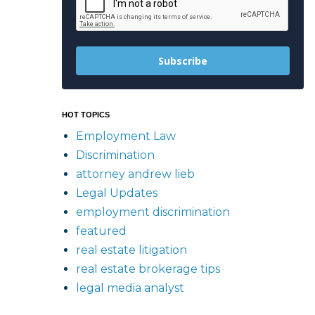
Subscribe
HOT TOPICS
Employment Law
Discrimination
attorney andrew lieb
Legal Updates
employment discrimination
featured
real estate litigation
real estate brokerage tips
legal media analyst