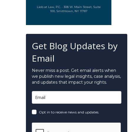
Lieb at Law, P.C. · 308 W. Main Street, Suite
100, Smithtown, NY 11787
Get Blog Updates by
Email
Never miss a post. Get email alerts when
we publish new legal insights, case analysis,
and updates that impact your rights.
Opt in to receive news and updates.