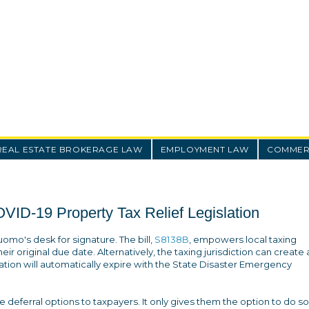
REAL ESTATE BROKERAGE LAW
EMPLOYMENT LAW
COMMERC
ID-19 Property Tax Relief Legislation
uomo's desk for signature. The bill,
S8138B
, empowers local taxing
eir original due date. Alternatively, the taxing jurisdiction can create 
slation will automatically expire with the State Disaster Emergency
ide deferral options to taxpayers. It only gives them the option to do so