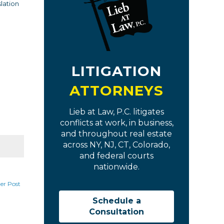
slation
LITIGATION
ATTORNEYS
Lieb at Law, P.C. litigates
conflicts at work, in business,
and throughout real estate
across NY, NJ, CT, Colorado,
and federal courts
nationwide.
er Post
Schedule a
Consultation