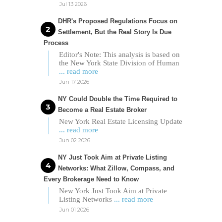
Jul 13 2026
DHR's Proposed Regulations Focus on
Settlement, But the Real Story Is Due
Process
Editor's Note: This analysis is based on
the New York State Division of Human
... read more
Jun 17 2026
NY Could Double the Time Required to
Become a Real Estate Broker
New York Real Estate Licensing Update
... read more
Jun 02 2026
NY Just Took Aim at Private Listing
Networks: What Zillow, Compass, and
Every Brokerage Need to Know
New York Just Took Aim at Private
Listing Networks
... read more
Jun 01 2026