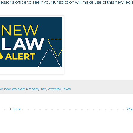
sor's office to see if your jurisdiction will make use of this new legi
aw
,
new law alert
,
Property Tax
,
Property Taxes
Home
Old