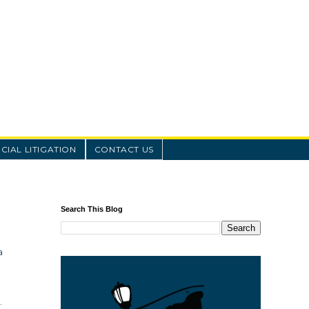
IAL LITIGATION
CONTACT US
Search This Blog
a
.