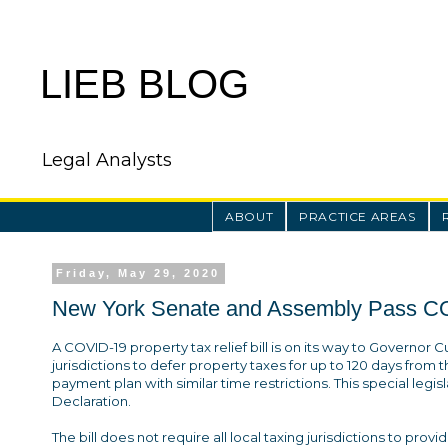
LIEB BLOG
Legal Analysts
ABOUT
PRACTICE AREAS
Friday, May 29, 2020
New York Senate and Assembly Pass COV
A COVID-19 property tax relief bill is on its way to Governor C
jurisdictions to defer property taxes for up to 120 days from th
payment plan with similar time restrictions. This special legi
Declaration.
The bill does not require all local taxing jurisdictions to prov