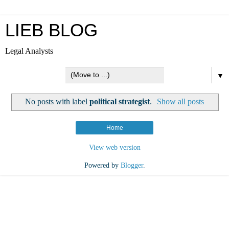
LIEB BLOG
Legal Analysts
▼
No posts with label
political strategist
.
Show all posts
Home
View web version
Powered by
Blogger
.