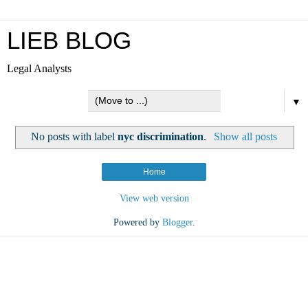
LIEB BLOG
Legal Analysts
▼
No posts with label
nyc discrimination
.
Show all posts
Home
View web version
Powered by
Blogger
.