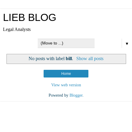
LIEB BLOG
Legal Analysts
▼
No posts with label
bill
.
Show all posts
Home
View web version
Powered by
Blogger
.