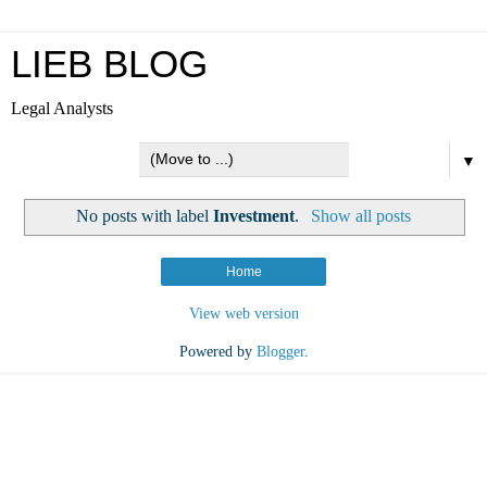
LIEB BLOG
Legal Analysts
▼
No posts with label
Investment
.
Show all posts
Home
View web version
Powered by
Blogger
.