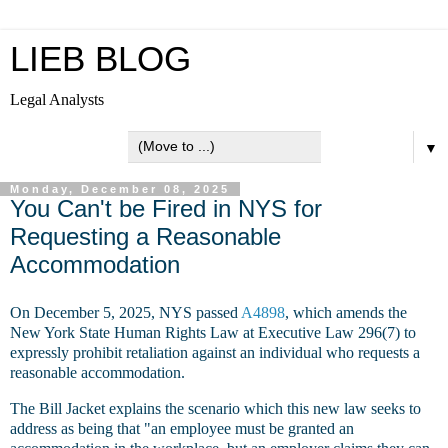
LIEB BLOG
Legal Analysts
▼
Monday, December 08, 2025
You Can't be Fired in NYS for
Requesting a Reasonable
Accommodation
On December 5, 2025, NYS passed
A4898
, which amends the
New York State Human Rights Law at Executive Law 296(7) to
expressly prohibit retaliation against an individual who requests a
reasonable accommodation.
The Bill Jacket explains the scenario which this new law seeks to
address as being that "an employee must be granted an