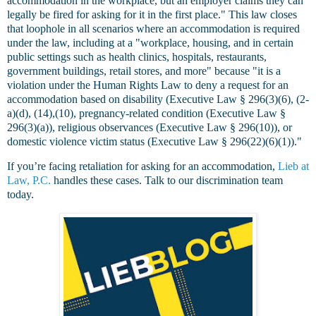
accommodation in the workplace, but an employer claims they can
legally be fired for asking for it in the first place." This law closes
that loophole in all scenarios where an accommodation is required
under the law, including at a "workplace, housing, and in certain
public settings such as health clinics, hospitals, restaurants,
government buildings, retail stores, and more" because "it is a
violation under the Human Rights Law to deny a request for an
accommodation based on disability (Executive Law § 296(3)(6), (2-
a)(d), (14),(10), pregnancy-related condition (Executive Law §
296(3)(a)), religious observances (Executive Law § 296(10)), or
domestic violence victim status (Executive Law § 296(22)(6)(1))."
If you’re facing retaliation for asking for an accommodation,
Lieb at
Law, P.C.
handles these cases. Talk to our discrimination team
today.