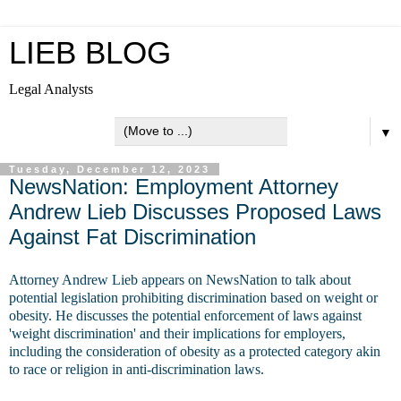
LIEB BLOG
Legal Analysts
▼
Tuesday, December 12, 2023
NewsNation: Employment Attorney
Andrew Lieb Discusses Proposed Laws
Against Fat Discrimination
Attorney Andrew Lieb appears on NewsNation to talk about
potential legislation prohibiting discrimination based on weight or
obesity. He discusses the potential enforcement of laws against
'weight discrimination' and their implications for employers,
including the consideration of obesity as a protected category akin
to race or religion in anti-discrimination laws.