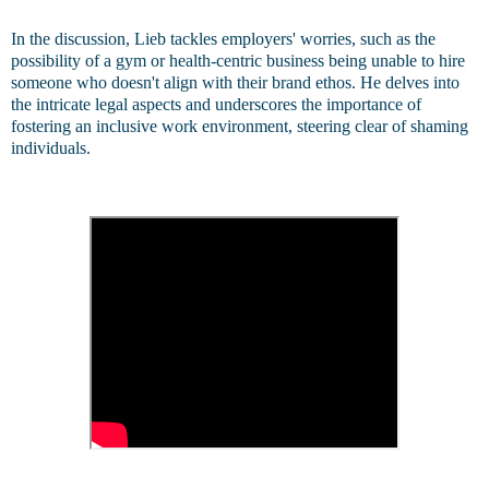
In the discussion, Lieb tackles employers' worries, such as the
possibility of a gym or health-centric business being unable to hire
someone who doesn't align with their brand ethos. He delves into
the intricate legal aspects and underscores the importance of
fostering an inclusive work environment, steering clear of shaming
individuals.