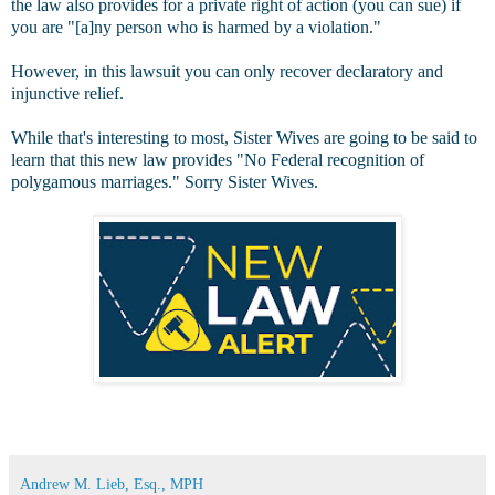
the law also provides for a private right of action (you can sue) if
you are "[a]ny person who is harmed by a violation."
However, in this lawsuit you can only recover declaratory and
injunctive relief.
While that's interesting to most, Sister Wives are going to be said to
learn that this new law provides "No Federal recognition of
polygamous marriages." Sorry Sister Wives.
Andrew M. Lieb, Esq., MPH