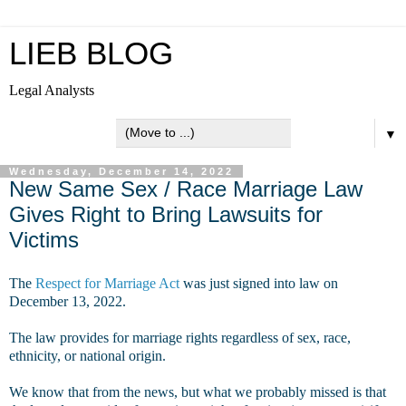
LIEB BLOG
Legal Analysts
▼
Wednesday, December 14, 2022
New Same Sex / Race Marriage Law
Gives Right to Bring Lawsuits for
Victims
The
Respect for Marriage Act
was just signed into law on
December 13, 2022.
The law provides for marriage rights regardless of sex, race,
ethnicity, or national origin.
We know that from the news, but what we probably missed is that