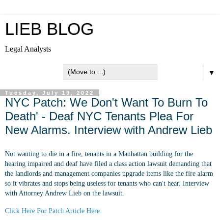
LIEB BLOG
Legal Analysts
▼
Tuesday, July 19, 2022
NYC Patch: We Don't Want To Burn To
Death' - Deaf NYC Tenants Plea For
New Alarms. Interview with Andrew Lieb
Not wanting to die in a fire, tenants in a Manhattan building for the
hearing impaired and deaf have filed a class action lawsuit demanding that
the landlords and management companies upgrade items like the fire alarm
so it vibrates and stops being useless for tenants who can't hear. Interview
with Attorney Andrew Lieb on the lawsuit.
Click Here For Patch Article Here.