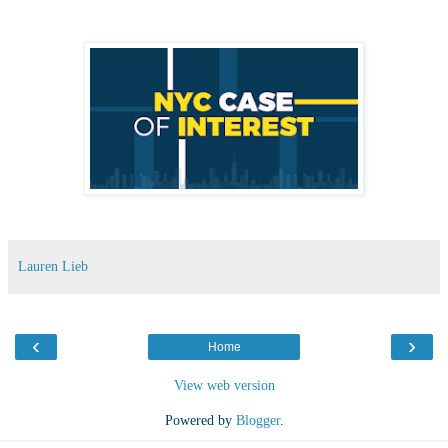
Lauren Lieb
‹
›
Home
View web version
Powered by
Blogger
.