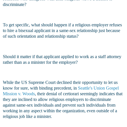
discriminate?
To get specific, what should happen if a religious employer refuses
to hire a bisexual applicant in a same-sex relationship just because
of such orientation and relationship status?
Should it matter if that applicant applied to work as a staff attorney
rather than as a minister for the employer?
While the US Supreme Court declined their opportunity to let us
know for sure, with binding precedent, in
Seattle's Union Gospel
Mission v. Woods
, their denial of certiorari seemingly indicates that
they are inclined to allow religious employers to discriminate
against same-sex individuals and prevent such individuals from
working in any aspect within the organization, even outside of a
religious job like a minister.