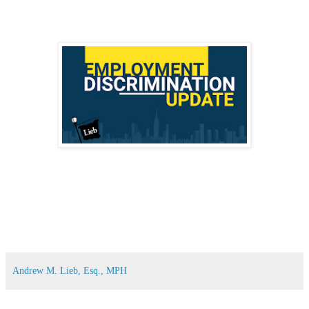
Andrew M. Lieb, Esq., MPH