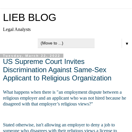
LIEB BLOG
Legal Analysts
▼
Tuesday, March 22, 2022
US Supreme Court Invites
Discrimination Against Same-Sex
Applicant to Religious Organization
What happens when there is "an employment dispute between a
religious employer and an applicant who was not hired because he
disagreed with that employer’s religious views?"
Stated otherwise, isn't allowing an employer to deny a job to
someone who disagrees with their religious views a license to