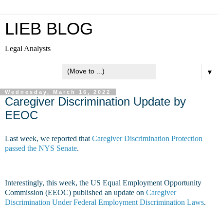
LIEB BLOG
Legal Analysts
▼
Wednesday, March 16, 2022
Caregiver Discrimination Update by
EEOC
Last week, we reported that
Caregiver Discrimination Protection
passed the NYS Senate
.
Interestingly, this week, the US Equal Employment Opportunity
Commission (EEOC) published an update on
Caregiver
Discrimination Under Federal Employment Discrimination Laws
.