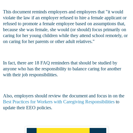
This document reminds employers and employees that "it would
violate the law if an employer refused to hire a female applicant or
refused to promote a female employee based on assumptions that,
because she was female, she would (or should) focus primarily on
caring for her young children while they attend school remotely, or
on caring for her parents or other adult relatives."
In fact, there are 18 FAQ reminders that should be studied by
anyone who has the responsibility to balance caring for another
with their job responsibilities.
Also, employers should review the document and focus in on the
Best Practices for Workers with Caregiving Responsibilities
to
update their EEO policies.