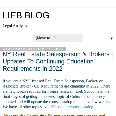
LIEB BLOG
Legal Analysts
▼
Wednesday, January 12, 2022
NY Real Estate Salesperson & Brokers |
Updates To Continuing Education
Requirements in 2022
If you are a NY Licensed Real Estate Salesperson, Broker, or
Associate Broker - CE Requirements are changing in 2022. There
are new topics required for license renewal. Lieb School is in the
final stages of getting the newest topic of Cultural Competency
licensed and will update the course catalog in the next few weeks.
We have all other topics available on our
course catalog
.
What are the Continuing Education requirements for real