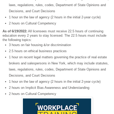
laws, regulations, rules, codes, Department of State Opinions and
Decisions, and Court Decisions
1 hour on the law of agency (2 hours in the initial 2-year cycle)
2 hours on Cultural Competency
As of 6/19/2022:
All licensees must receive 22.5 hours of continuing
education every 2 years to stay licensed. The 22.5 hours must include
the following topics:
3 hours on fair housing &/or discrimination
2.5 hours on ethical business practices
1 hour on recent legal matters governing the practice of real estate
brokers and salespersons in New York, which may include statutes,
laws, regulations, rules, codes, Department of State Opinions and
Decisions, and Court Decisions
1 hour on the law of agency (2 hours in the initial 2-year cycle)
2 hours on Implicit Bias Awareness and Understanding
2 hours on Cultural Competency