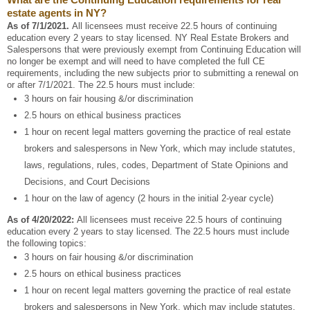
estate agents in NY?
As of 7/1/2021.
All licensees must receive 22.5 hours of continuing
education every 2 years to stay licensed. NY Real Estate Brokers and
Salespersons that were previously exempt from Continuing Education will
no longer be exempt and will need to have completed the full CE
requirements, including the new subjects prior to submitting a renewal on
or after 7/1/2021. The 22.5 hours must include:
3 hours on fair housing &/or discrimination
2.5 hours on ethical business practices
1 hour on recent legal matters governing the practice of real estate
brokers and salespersons in New York, which may include statutes,
laws, regulations, rules, codes, Department of State Opinions and
Decisions, and Court Decisions
1 hour on the law of agency (2 hours in the initial 2-year cycle)
As of 4/20/2022:
All licensees must receive 22.5 hours of continuing
education every 2 years to stay licensed. The 22.5 hours must include
the following topics:
3 hours on fair housing &/or discrimination
2.5 hours on ethical business practices
1 hour on recent legal matters governing the practice of real estate
brokers and salespersons in New York, which may include statutes,