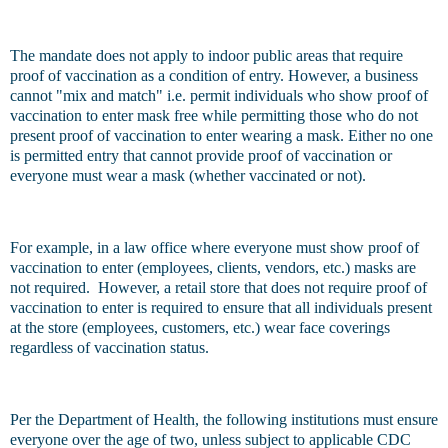
The mandate does not apply to indoor public areas that require
proof of vaccination as a condition of entry. However, a business
cannot "mix and match" i.e. permit individuals who show proof of
vaccination to enter mask free while permitting those who do not
present proof of vaccination to enter wearing a mask. Either no one
is permitted entry that cannot provide proof of vaccination or
everyone must wear a mask (whether vaccinated or not).
For example, in a law office where everyone must show proof of
vaccination to enter (employees, clients, vendors, etc.) masks are
not required. However, a retail store that does not require proof of
vaccination to enter is required to ensure that all individuals present
at the store (employees, customers, etc.) wear face coverings
regardless of vaccination status.
Per the Department of Health, the following institutions must ensure
everyone over the age of two, unless subject to applicable CDC