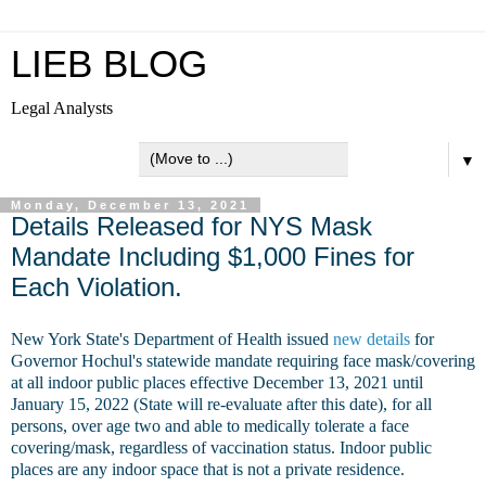
LIEB BLOG
Legal Analysts
▼
Monday, December 13, 2021
Details Released for NYS Mask
Mandate Including $1,000 Fines for
Each Violation.
New York State's Department of Health issued
new details
for
Governor Hochul's statewide mandate requiring face mask/covering
at all indoor public places effective December 13, 2021 until
January 15, 2022 (State will re-evaluate after this date), for
all
persons, over age two and able to medically tolerate a face
covering/mask, regardless of vaccination status.
Indoor public
places are any indoor space that is not a private residence.