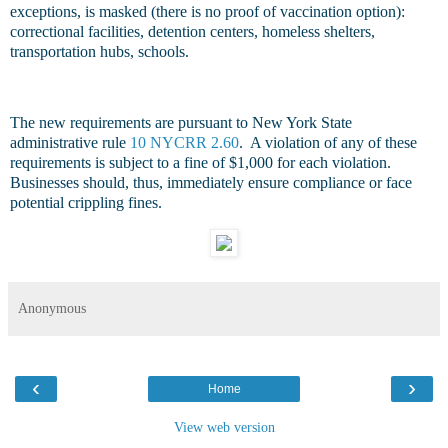
exceptions, is masked (there is no proof of vaccination option):
correctional facilities, detention centers, homeless shelters,
transportation hubs, schools.
The new requirements are pursuant to New York State
administrative rule
10 NYCRR 2.60
. A violation of any of these
requirements is subject to a fine of $1,000 for each violation.
Businesses should, thus, immediately ensure compliance or face
potential crippling fines.
Anonymous
‹
›
Home
View web version