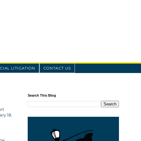
IAL LITIGATION
CONTACT US
Search This Blog
rt
ry 18,
 he