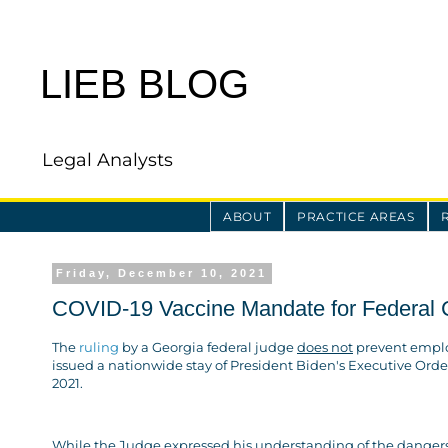
LIEB BLOG
Legal Analysts
ABOUT
PRACTICE AREAS
Friday, December 10, 2021
COVID-19 Vaccine Mandate for Federal C
The
ruling
by a Georgia federal judge
does not
prevent employ
issued a nationwide stay of President Biden's Executive Order
2021.
While the Judge expressed his understanding of the dangers of