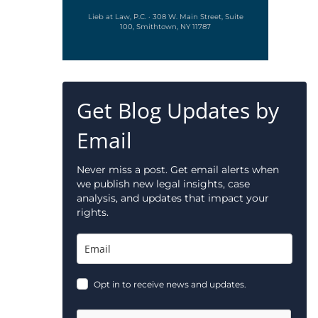
Lieb at Law, P.C. · 308 W. Main Street, Suite
100, Smithtown, NY 11787
Get Blog Updates by
Email
Never miss a post. Get email alerts when
we publish new legal insights, case
analysis, and updates that impact your
rights.
Opt in to receive news and updates.