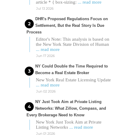
article * { box-sizing:
... read more
Jul 13 2026
DHR's Proposed Regulations Focus on
Settlement, But the Real Story Is Due
Process
Editor's Note: This analysis is based on
the New York State Division of Human
... read more
Jun 17 2026
NY Could Double the Time Required to
Become a Real Estate Broker
New York Real Estate Licensing Update
... read more
Jun 02 2026
NY Just Took Aim at Private Listing
Networks: What Zillow, Compass, and
Every Brokerage Need to Know
New York Just Took Aim at Private
Listing Networks
... read more
Jun 01 2026