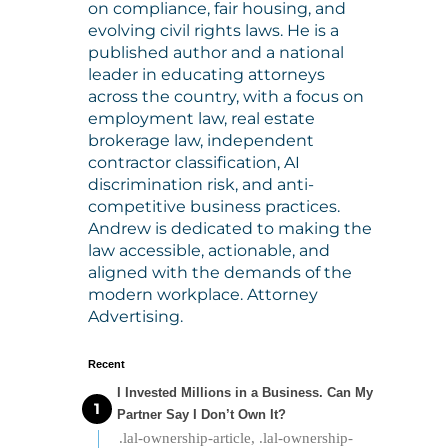
on compliance, fair housing, and
evolving civil rights laws. He is a
published author and a national
leader in educating attorneys
across the country, with a focus on
employment law, real estate
brokerage law, independent
contractor classification, AI
discrimination risk, and anti-
competitive business practices.
Andrew is dedicated to making the
law accessible, actionable, and
aligned with the demands of the
modern workplace. Attorney
Advertising.
Recent
I Invested Millions in a Business. Can My
Partner Say I Don’t Own It?
.lal-ownership-article, .lal-ownership-