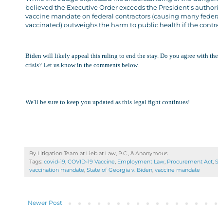
believed the Executive Order exceeds the President's authori
vaccine mandate on federal contractors (causing many federal
vaccinated) outweighs the harm to public health if the contra
Biden will likely appeal this ruling to end the stay. Do you agree with t
crisis? Let us know in the comments below.
We'll be sure to keep you updated as this legal fight continues!
By Litigation Team at Lieb at Law, P.C., &
Anonymous
Tags:
covid-19
,
COVID-19 Vaccine
,
Employment Law
,
Procurement Act
,
S
vaccination mandate
,
State of Georgia v. Biden
,
vaccine mandate
Newer Post