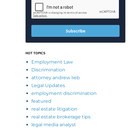
Subscribe
HOT TOPICS
Employment Law
Discrimination
attorney andrew lieb
Legal Updates
employment discrimination
featured
real estate litigation
real estate brokerage tips
legal media analyst