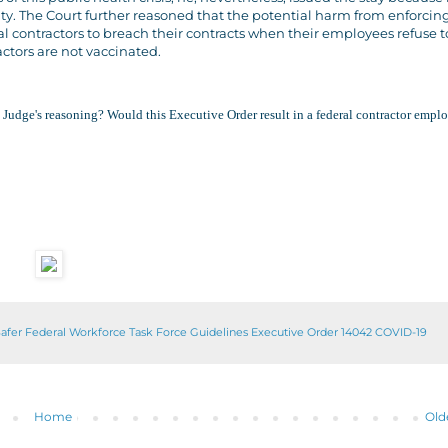
ty. The Court further reasoned that the potential harm from enforcin
 contractors to breach their contracts when their employees refuse t
ctors are not vaccinated.
he Judge's reasoning? Would this Executive Order result in a federal contractor emp
afer Federal Workforce Task Force Guidelines Executive Order 14042 COVID-19
Home
Old