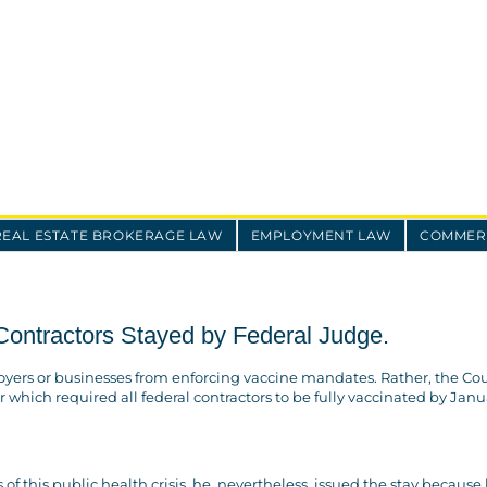
REAL ESTATE BROKERAGE LAW
EMPLOYMENT LAW
COMMERC
ontractors Stayed by Federal Judge.
ers or businesses from enforcing vaccine mandates. Rather, the Cou
 which required all federal contractors to be fully vaccinated by Janua
 this public health crisis, he, nevertheless, issued the stay because