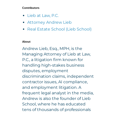
Contributors
Lieb at Law, P.C.
Attorney Andrew Lieb
Real Estate School (Lieb School)
About
Andrew Lieb, Esq., MPH, is the
Managing Attorney of Lieb at Law,
P.C., a litigation firm known for
handling high-stakes business
disputes, employment
discrimination claims, independent
contractor issues, AI compliance,
and employment litigation. A
frequent legal analyst in the media,
Andrew is also the founder of Lieb
School, where he has educated
tens of thousands of professionals