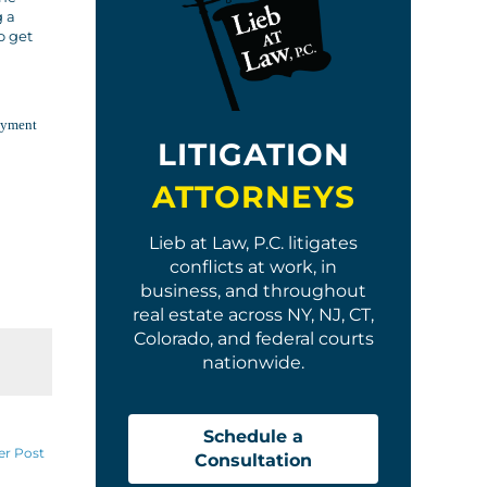
g a
o get
loyment
LITIGATION
ATTORNEYS
Lieb at Law, P.C. litigates
conflicts at work, in
business, and throughout
real estate across NY, NJ, CT,
Colorado, and federal courts
nationwide.
Schedule a
er Post
Consultation