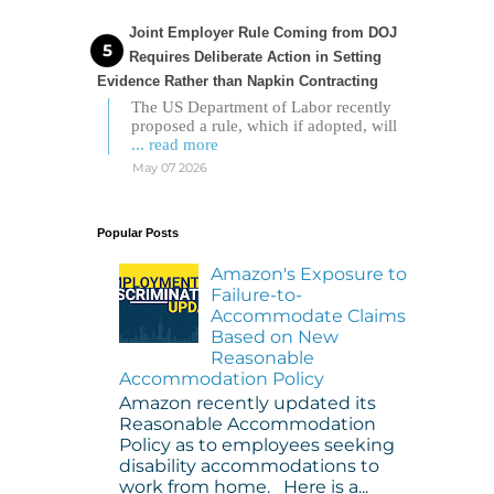
Joint Employer Rule Coming from DOJ
Requires Deliberate Action in Setting
Evidence Rather than Napkin Contracting
The US Department of Labor recently
proposed a rule, which if adopted, will
... read more
May 07 2026
Popular Posts
Amazon's Exposure to
Failure-to-
Accommodate Claims
Based on New
Reasonable
Accommodation Policy
Amazon recently updated its
Reasonable Accommodation
Policy as to employees seeking
disability accommodations to
work from home. Here is a...