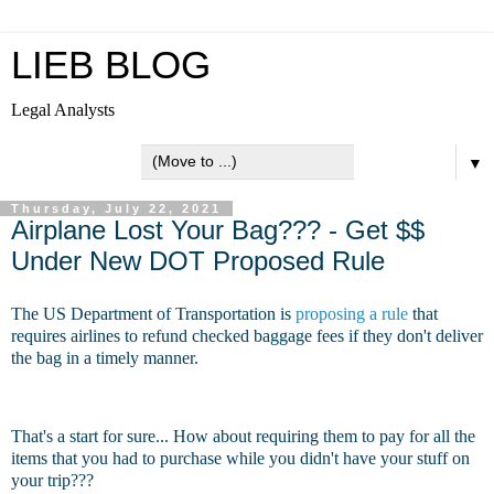
LIEB BLOG
Legal Analysts
▼
Thursday, July 22, 2021
Airplane Lost Your Bag??? - Get $$
Under New DOT Proposed Rule
The US Department of Transportation is
proposing a rule
that
requires airlines to refund checked baggage fees if they don't deliver
the bag in a timely manner.
That's a start for sure... How about requiring them to pay for all the
items that you had to purchase while you didn't have your stuff on
your trip???