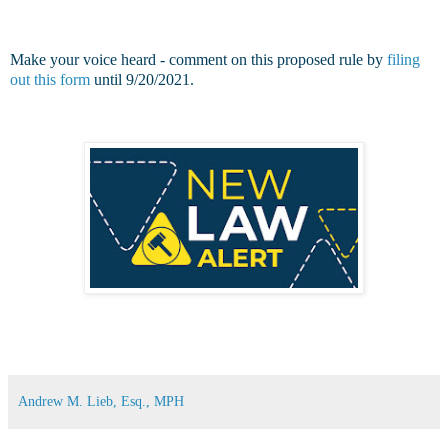
Make your voice heard - comment on this proposed rule by
filing
out this form
until 9/20/2021.
Andrew M. Lieb, Esq., MPH