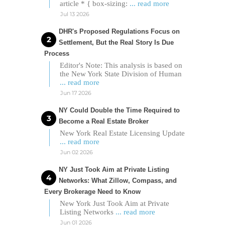
article * { box-sizing:
... read more
Jul 13 2026
DHR's Proposed Regulations Focus on
Settlement, But the Real Story Is Due
Process
Editor's Note: This analysis is based on
the New York State Division of Human
... read more
Jun 17 2026
NY Could Double the Time Required to
Become a Real Estate Broker
New York Real Estate Licensing Update
... read more
Jun 02 2026
NY Just Took Aim at Private Listing
Networks: What Zillow, Compass, and
Every Brokerage Need to Know
New York Just Took Aim at Private
Listing Networks
... read more
Jun 01 2026