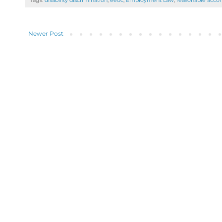
Tags:
disability discrimination
,
eeoc
,
Employment Law
,
reasonable acc
Newer Post