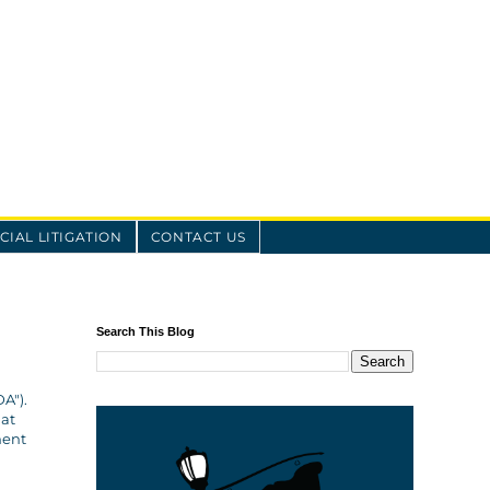
IAL LITIGATION
CONTACT US
Search This Blog
A").
hat
ment