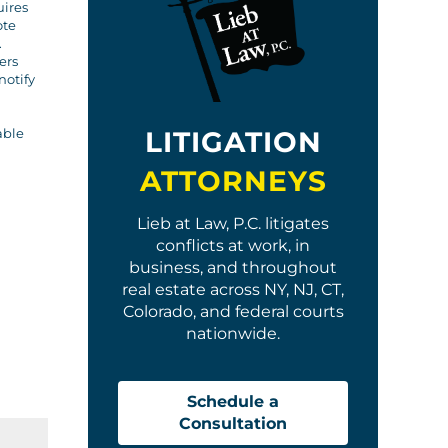
uires
ote
.
ers
notify
LITIGATION
able
ATTORNEYS
Lieb at Law, P.C. litigates
conflicts at work, in
business, and throughout
real estate across NY, NJ, CT,
Colorado, and federal courts
nationwide.
Schedule a
Consultation