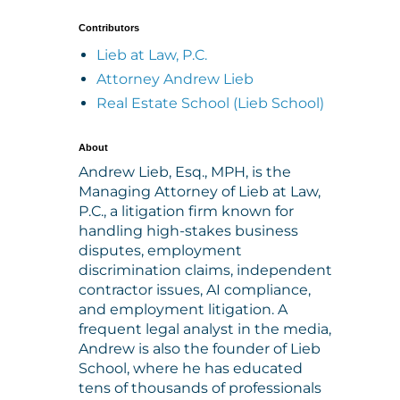
Contributors
Lieb at Law, P.C.
Attorney Andrew Lieb
Real Estate School (Lieb School)
About
Andrew Lieb, Esq., MPH, is the
Managing Attorney of Lieb at Law,
P.C., a litigation firm known for
handling high-stakes business
disputes, employment
discrimination claims, independent
contractor issues, AI compliance,
and employment litigation. A
frequent legal analyst in the media,
Andrew is also the founder of Lieb
School, where he has educated
tens of thousands of professionals