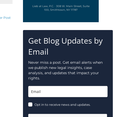
Lieb at Law, P.C. · 308 W. Main Street, Suite
100, Smithtown, NY 11787
er Post
Get Blog Updates by
Email
Never miss a post. Get email alerts when
we publish new legal insights, case
analysis, and updates that impact your
rights.
Opt in to receive news and updates.