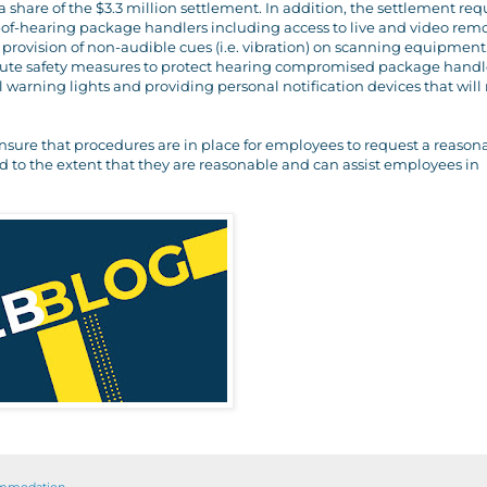
 share of the $3.3 million settlement. In addition, the settlement req
f-hearing package handlers including access to live and video rem
provision of non-audible cues (i.e. vibration) on scanning equipment
titute safety measures to protect hearing compromised package handl
arning lights and providing personal notification devices that will 
nsure that procedures are in place for employees to request a reason
o the extent that they are reasonable and can assist employees in