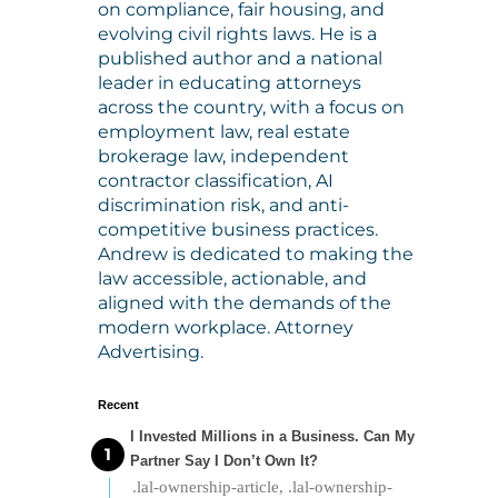
on compliance, fair housing, and
evolving civil rights laws. He is a
published author and a national
leader in educating attorneys
across the country, with a focus on
employment law, real estate
brokerage law, independent
contractor classification, AI
discrimination risk, and anti-
competitive business practices.
Andrew is dedicated to making the
law accessible, actionable, and
aligned with the demands of the
modern workplace. Attorney
Advertising.
Recent
I Invested Millions in a Business. Can My
Partner Say I Don’t Own It?
.lal-ownership-article, .lal-ownership-