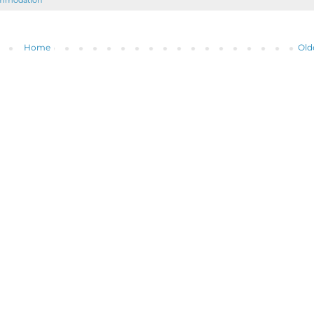
ommodation
Home
Old