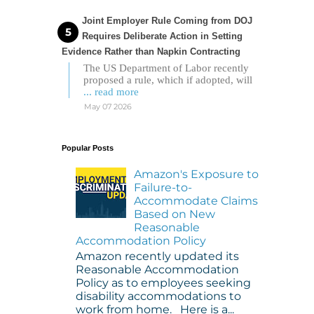
Joint Employer Rule Coming from DOJ
Requires Deliberate Action in Setting
Evidence Rather than Napkin Contracting
The US Department of Labor recently
proposed a rule, which if adopted, will
... read more
May 07 2026
Popular Posts
Amazon's Exposure to
Failure-to-
Accommodate Claims
Based on New
Reasonable
Accommodation Policy
Amazon recently updated its
Reasonable Accommodation
Policy as to employees seeking
disability accommodations to
work from home. Here is a...