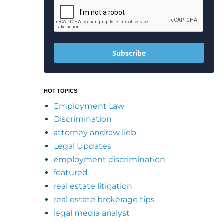
Subscribe
HOT TOPICS
Employment Law
Discrimination
attorney andrew lieb
Legal Updates
employment discrimination
featured
real estate litigation
real estate brokerage tips
legal media analyst