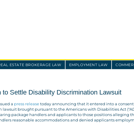
REAL ESTATE BROKERAGE LAW
EMPLOYMENT LAW
COMMERC
to Settle Disability Discrimination Lawsuit
ssued a
press release
today announcing that it entered into a consent
n lawsuit brought pursuant to the Americans with Disabilities Act ("AD
hearing package handlers and applicants to those positions alleging t
andlers reasonable accommodations and denied applicants employ