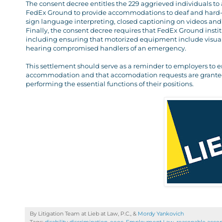
The consent decree entitles the 229 aggrieved individuals to a
FedEx Ground to provide accommodations to deaf and hard-o
sign language interpreting, closed captioning on videos and 
Finally, the consent decree requires that FedEx Ground ins
including ensuring that motorized equipment include visual w
hearing compromised handlers of an emergency.
This settlement should serve as a reminder to employers to e
accommodation and that accomodation requests are granted t
performing the essential functions of their positions.
By Litigation Team at Lieb at Law, P.C., &
Mordy Yankovich