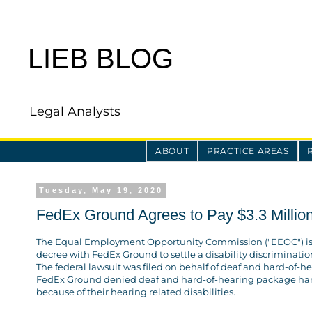
LIEB BLOG
Legal Analysts
ABOUT
PRACTICE AREAS
Tuesday, May 19, 2020
FedEx Ground Agrees to Pay $3.3 Million 
The Equal Employment Opportunity Commission ("EEOC") i
decree with FedEx Ground to settle a disability discriminatio
The federal lawsuit was filed on behalf of deaf and hard-of-
FedEx Ground denied deaf and hard-of-hearing package h
because of their hearing related disabilities.