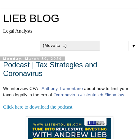
LIEB BLOG
Legal Analysts
▼
Monday, March 30, 2020
Podcast | Tax Strategies and
Coronavirus
We interview CPA -
Anthony Tramontano
about how to limit your
taxes legally in the era of
#
coronavirus
#
listentolieb
#
liebatlaw
Click here to download the podcast