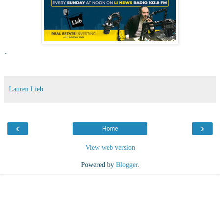
.
Lauren Lieb
‹
›
Home
View web version
Powered by
Blogger
.