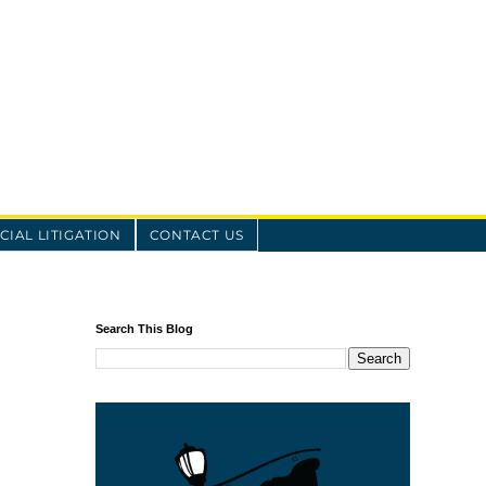
IAL LITIGATION
CONTACT US
Search This Blog