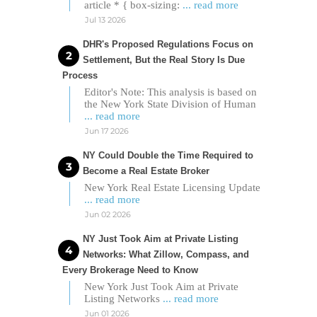
article * { box-sizing:
... read more
Jul 13 2026
DHR's Proposed Regulations Focus on
Settlement, But the Real Story Is Due
Process
Editor's Note: This analysis is based on
the New York State Division of Human
... read more
Jun 17 2026
NY Could Double the Time Required to
Become a Real Estate Broker
New York Real Estate Licensing Update
... read more
Jun 02 2026
NY Just Took Aim at Private Listing
Networks: What Zillow, Compass, and
Every Brokerage Need to Know
New York Just Took Aim at Private
Listing Networks
... read more
Jun 01 2026