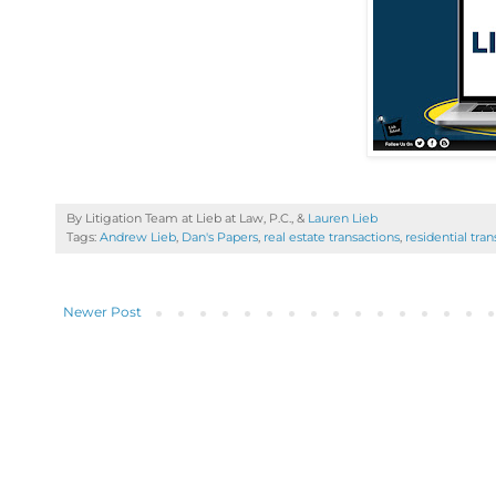
By Litigation Team at Lieb at Law, P.C., &
Lauren Lieb
Tags:
Andrew Lieb
,
Dan's Papers
,
real estate transactions
,
residential tra
Newer Post