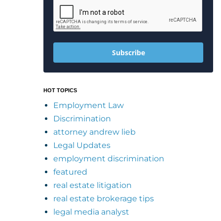
Subscribe
HOT TOPICS
Employment Law
Discrimination
attorney andrew lieb
Legal Updates
employment discrimination
featured
real estate litigation
real estate brokerage tips
legal media analyst