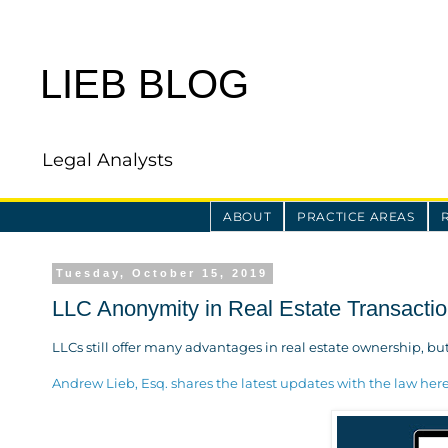
LIEB BLOG
Legal Analysts
ABOUT
PRACTICE AREAS
Tuesday, October 15, 2019
LLC Anonymity in Real Estate Transacti
LLCs still offer many advantages in real estate ownership, bu
Andrew Lieb, Esq. shares the latest updates with the law her