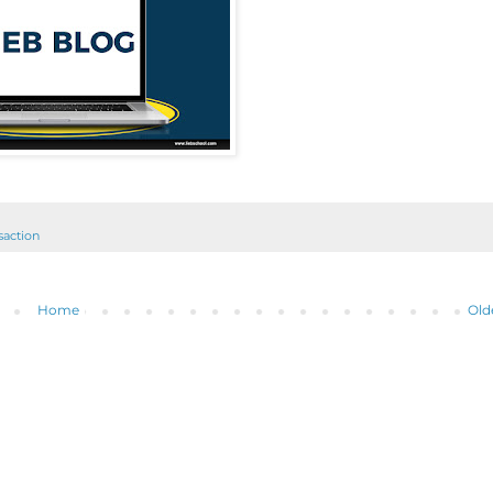
nsaction
Home
Old