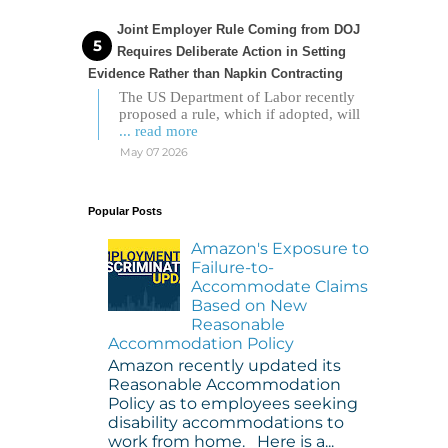
Joint Employer Rule Coming from DOJ
Requires Deliberate Action in Setting
Evidence Rather than Napkin Contracting
The US Department of Labor recently
proposed a rule, which if adopted, will
... read more
May 07 2026
Popular Posts
Amazon's Exposure to
Failure-to-
Accommodate Claims
Based on New
Reasonable
Accommodation Policy
Amazon recently updated its
Reasonable Accommodation
Policy as to employees seeking
disability accommodations to
work from home. Here is a...