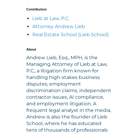
Contributors
Lieb at Law, P.C.
Attorney Andrew Lieb
Real Estate School (Lieb School)
About
Andrew Lieb, Esq., MPH, is the
Managing Attorney of Lieb at Law,
P.C., a litigation firm known for
handling high-stakes business
disputes, employment
discrimination claims, independent
contractor issues, AI compliance,
and employment litigation. A
frequent legal analyst in the media,
Andrew is also the founder of Lieb
School, where he has educated
tens of thousands of professionals