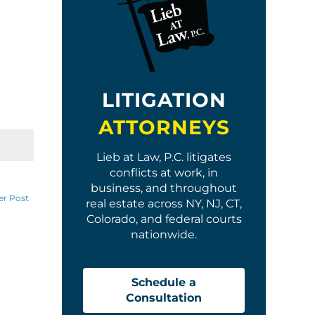
LITIGATION
ATTORNEYS
Lieb at Law, P.C. litigates
conflicts at work, in
business, and throughout
er Post
real estate across NY, NJ, CT,
Colorado, and federal courts
nationwide.
Schedule a
Consultation