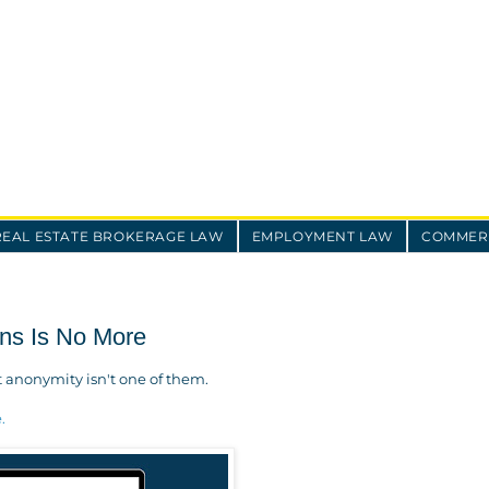
REAL ESTATE BROKERAGE LAW
EMPLOYMENT LAW
COMMERC
ons Is No More
t anonymity isn't one of them.
e.