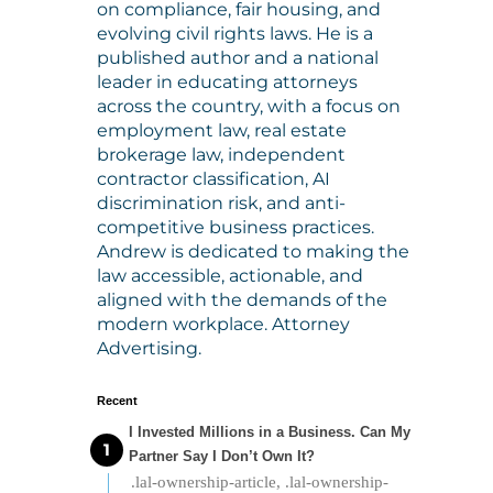
on compliance, fair housing, and
evolving civil rights laws. He is a
published author and a national
leader in educating attorneys
across the country, with a focus on
employment law, real estate
brokerage law, independent
contractor classification, AI
discrimination risk, and anti-
competitive business practices.
Andrew is dedicated to making the
law accessible, actionable, and
aligned with the demands of the
modern workplace. Attorney
Advertising.
Recent
I Invested Millions in a Business. Can My
Partner Say I Don’t Own It?
.lal-ownership-article, .lal-ownership-