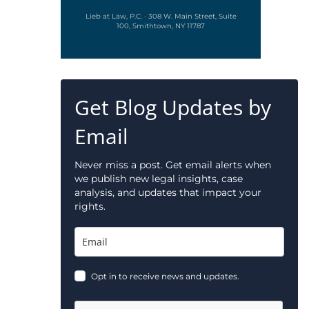
Lieb at Law, P.C. · 308 W. Main Street, Suite
100, Smithtown, NY 11787
Get Blog Updates by
Email
Never miss a post. Get email alerts when
we publish new legal insights, case
analysis, and updates that impact your
rights.
Opt in to receive news and updates.