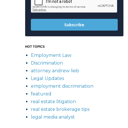
Subscribe
HOT TOPICS
Employment Law
Discrimination
attorney andrew lieb
Legal Updates
employment discrimination
featured
real estate litigation
real estate brokerage tips
legal media analyst