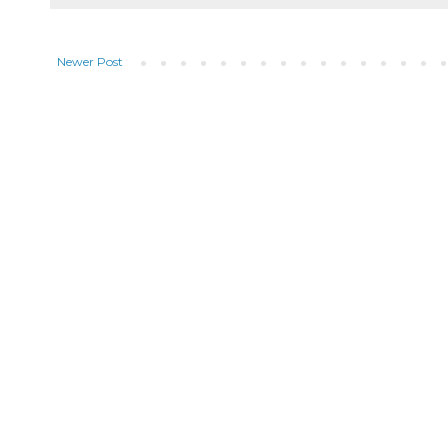
Newer Post