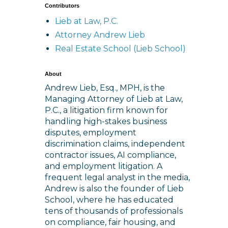
Contributors
Lieb at Law, P.C.
Attorney Andrew Lieb
Real Estate School (Lieb School)
About
Andrew Lieb, Esq., MPH, is the
Managing Attorney of Lieb at Law,
P.C., a litigation firm known for
handling high-stakes business
disputes, employment
discrimination claims, independent
contractor issues, AI compliance,
and employment litigation. A
frequent legal analyst in the media,
Andrew is also the founder of Lieb
School, where he has educated
tens of thousands of professionals
on compliance, fair housing, and