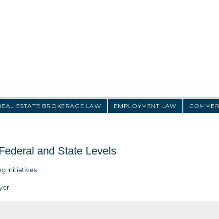
REAL ESTATE BROKERAGE LAW
EMPLOYMENT LAW
COMMERC
 Federal and State Levels
 Initiatives.
yer.