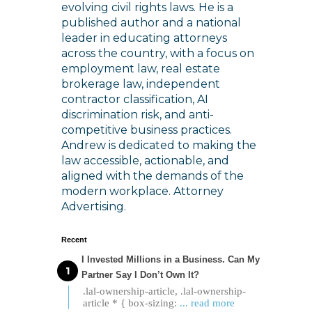
evolving civil rights laws. He is a
published author and a national
leader in educating attorneys
across the country, with a focus on
employment law, real estate
brokerage law, independent
contractor classification, AI
discrimination risk, and anti-
competitive business practices.
Andrew is dedicated to making the
law accessible, actionable, and
aligned with the demands of the
modern workplace. Attorney
Advertising.
Recent
I Invested Millions in a Business. Can My
Partner Say I Don’t Own It?
.lal-ownership-article, .lal-ownership-
article * { box-sizing:
... read more