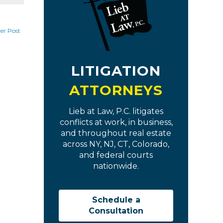
er Post
LITIGATION
ATTORNEYS
Lieb at Law, P.C. litigates
conflicts at work, in business,
and throughout real estate
across NY, NJ, CT, Colorado,
and federal courts
nationwide.
Schedule a
Consultation