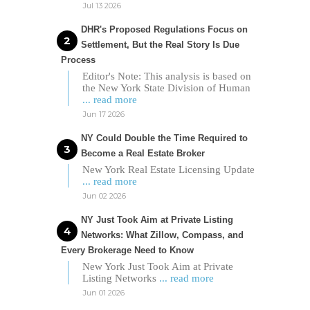
Jul 13 2026
DHR's Proposed Regulations Focus on
Settlement, But the Real Story Is Due
Process
Editor's Note: This analysis is based on
the New York State Division of Human
... read more
Jun 17 2026
NY Could Double the Time Required to
Become a Real Estate Broker
New York Real Estate Licensing Update
... read more
Jun 02 2026
NY Just Took Aim at Private Listing
Networks: What Zillow, Compass, and
Every Brokerage Need to Know
New York Just Took Aim at Private
Listing Networks
... read more
Jun 01 2026