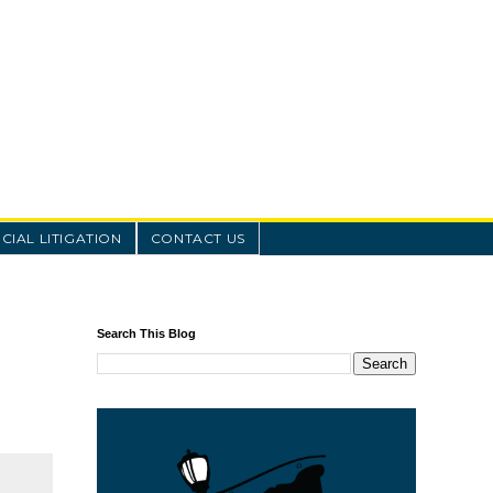
IAL LITIGATION
CONTACT US
Search This Blog