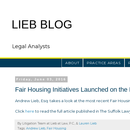
LIEB BLOG
Legal Analysts
ABOUT
PRACTICE AREAS
Friday, June 03, 2016
Fair Housing Initiatives Launched on the
Andrew Lieb, Esq. takes a look at the most recent Fair Housing
Click
here
to read the full article published in The Suffolk Law
By Litigation Team at Lieb at Law, P.C., &
Lauren Lieb
Tags:
Andrew Lieb
,
Fair Housing