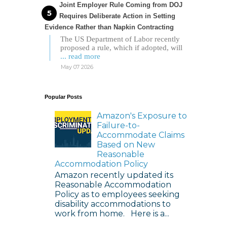
Joint Employer Rule Coming from DOJ
Requires Deliberate Action in Setting
Evidence Rather than Napkin Contracting
The US Department of Labor recently
proposed a rule, which if adopted, will
... read more
May 07 2026
Popular Posts
Amazon's Exposure to
Failure-to-
Accommodate Claims
Based on New
Reasonable
Accommodation Policy
Amazon recently updated its
Reasonable Accommodation
Policy as to employees seeking
disability accommodations to
work from home. Here is a...