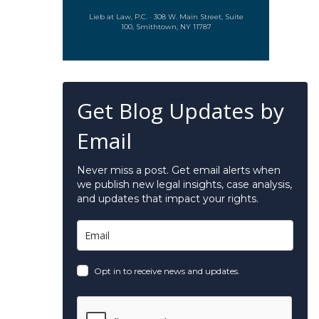
Lieb at Law, P.C. · 308 W. Main Street, Suite
100, Smithtown, NY 11787
Get Blog Updates by
Email
Never miss a post. Get email alerts when
we publish new legal insights, case analysis,
and updates that impact your rights.
Opt in to receive news and updates.