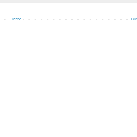
Home
Old