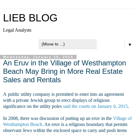
LIEB BLOG
Legal Analysts
▼
Wednesday, January 28, 2015
An Eruv in the Village of Westhampton
Beach May Bring in More Real Estate
Sales and Rentals
A public utility company is permitted to enter into an agreement
with a private Jewish group to erect displays of religious
significance on the utility poles
said the courts on January 6, 2015
.
In 2008, there was discussion of putting up an eruv in the
Village of
Westhampton Beach
. An eruv is a religious boundary that permits
observant Jews within the enclosed space to carry and push items