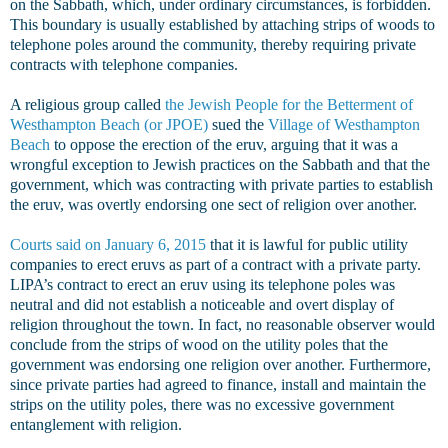
on the Sabbath, which, under ordinary circumstances, is forbidden.
This boundary is usually established by attaching strips of woods to
telephone poles around the community, thereby requiring private
contracts with telephone companies.
A religious group called
the Jewish People for the Betterment of
Westhampton Beach (or JPOE)
sued the
Village of Westhampton
Beach
to oppose the erection of the eruv, arguing that it was a
wrongful exception to Jewish practices on the Sabbath and that the
government, which was contracting with private parties to establish
the eruv, was overtly endorsing one sect of religion over another.
Courts said on January 6, 2015
that it is lawful for public utility
companies to erect eruvs as part of a contract with a private party.
LIPA’s contract to erect an eruv using its telephone poles was
neutral and did not establish a noticeable and overt display of
religion throughout the town. In fact, no reasonable observer would
conclude from the strips of wood on the utility poles that the
government was endorsing one religion over another. Furthermore,
since private parties had agreed to finance, install and maintain the
strips on the utility poles, there was no excessive government
entanglement with religion.