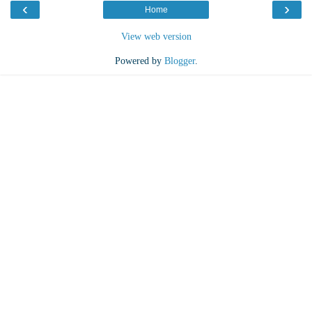
‹
›
Home
View web version
Powered by
Blogger
.