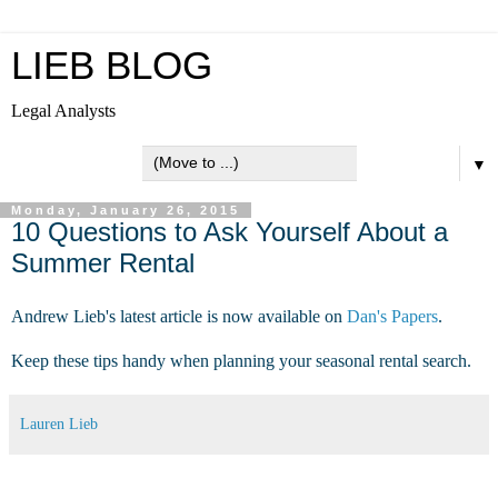
LIEB BLOG
Legal Analysts
▼
Monday, January 26, 2015
10 Questions to Ask Yourself About a
Summer Rental
Andrew Lieb's latest article is now available on
Dan's Papers
.
Keep these tips handy when planning your seasonal rental search.
Lauren Lieb