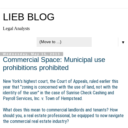
LIEB BLOG
Legal Analysts
▼
Wednesday, May 15, 2013
Commercial Space: Municipal use
prohibitions prohibited
New York's highest court, the Court of Appeals, ruled earlier this
year that "zoning is concerned with the use of land, not with the
identity of the user" in the case of Sunrise Check Cashing and
Payroll Services, Inc. v. Town of Hempstead.
What does this mean to commercial landlords and tenants? How
should you, a real estate professional, be equipped to now navigate
the commercial real estate industry?