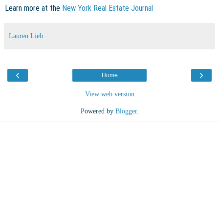
Learn more at the
New York Real Estate Journal
Lauren Lieb
‹
›
Home
View web version
Powered by
Blogger
.