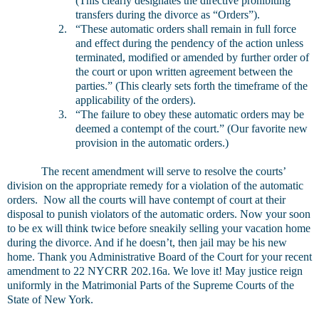
(This clearly designates the directive prohibiting
transfers during the divorce as “Orders”).
2.
“These automatic orders shall remain in full force
and effect during the pendency of the action unless
terminated, modified or amended by further order of
the court or upon written agreement between the
parties.” (This clearly sets forth the timeframe of the
applicability of the orders).
3.
“The failure to obey these automatic orders may be
deemed a contempt of the court.” (Our favorite new
provision in the automatic orders.)
The recent amendment will serve to resolve the courts’
division on the appropriate remedy for a violation of the automatic
orders. Now all the courts will have contempt of court at their
disposal to punish violators of the automatic orders. Now your soon
to be ex will think twice before sneakily selling your vacation home
during the divorce. And if he doesn’t, then jail may be his new
home. Thank you Administrative Board of the Court for your recent
amendment to 22 NYCRR 202.16a. We love it! May justice reign
uniformly in the Matrimonial Parts of the Supreme Courts of the
State of New York.