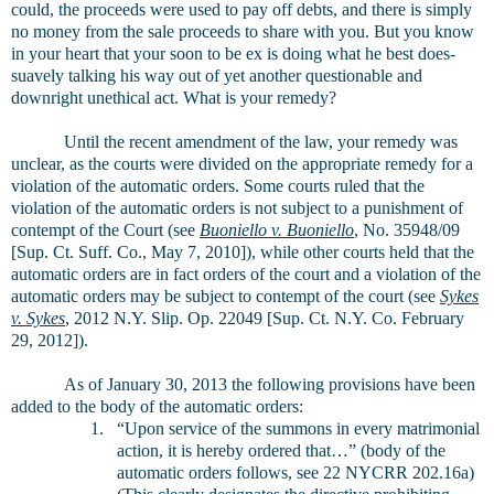
could, the proceeds were used to pay off debts, and there is simply
no money from the sale proceeds to share with you. But you know
in your heart that your soon to be ex is doing what he best does-
suavely talking his way out of yet another questionable and
downright unethical act. What is your remedy?
Until the recent amendment of the law, your remedy was
unclear, as the courts were divided on the appropriate remedy for a
violation of the automatic orders. Some courts ruled that the
violation of the automatic orders is not subject to a punishment of
contempt of the Court (see
Buoniello v. Buoniello
, No. 35948/09
[Sup. Ct. Suff. Co., May 7, 2010]), while other courts held that the
automatic orders are in fact orders of the court and a violation of the
automatic orders may be subject to contempt of the court (see
Sykes
v. Sykes
, 2012 N.Y. Slip. Op. 22049 [Sup. Ct. N.Y. Co. February
29, 2012]).
As of January 30, 2013 the following provisions have been
added to the body of the automatic orders:
1.
“Upon service of the summons in every matrimonial
action, it is hereby ordered that…” (body of the
automatic orders follows, see 22 NYCRR 202.16a)