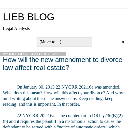
LIEB BLOG
Legal Analysts
▼
Wednesday, April 03, 2013
How will the new amendment to divorce
law affect real estate?
On January 30, 2013 22 NYCRR 202.16a was amended.
What does this mean? How will this affect your divorce? And why
am I writing about this? The answers are: Keep reading, keep
reading, and this is important. In that order.
22 NYCRR 202.16a is the counterpart to DRL §236(B)(2)
(b) and it requires the plaintiff in a matrimonial action to cause the
defendant to be served with a “notice of automatic orders” which