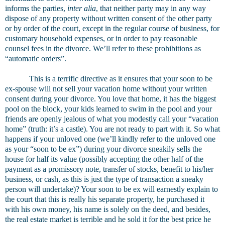
informs the parties,
inter alia
, that neither party may in any way
dispose of any property without written consent of the other party
or by order of the court, except in the regular course of business, for
customary household expenses, or in order to pay reasonable
counsel fees in the divorce. We’ll refer to these prohibitions as
“automatic orders”.
This is a terrific directive as it ensures that your soon to be
ex-spouse will not sell your vacation home without your written
consent during your divorce. You love that home, it has the biggest
pool on the block, your kids learned to swim in the pool and your
friends are openly jealous of what you modestly call your “vacation
home” (truth: it’s a castle). You are not ready to part with it. So what
happens if your unloved one (we’ll kindly refer to the unloved one
as your “soon to be ex”) during your divorce sneakily sells the
house for half its value (possibly accepting the other half of the
payment as a promissory note, transfer of stocks, benefit to his/her
business, or cash, as this is just the type of transaction a sneaky
person will undertake)? Your soon to be ex will earnestly explain to
the court that this is really his separate property, he purchased it
with his own money, his name is solely on the deed, and besides,
the real estate market is terrible and he sold it for the best price he