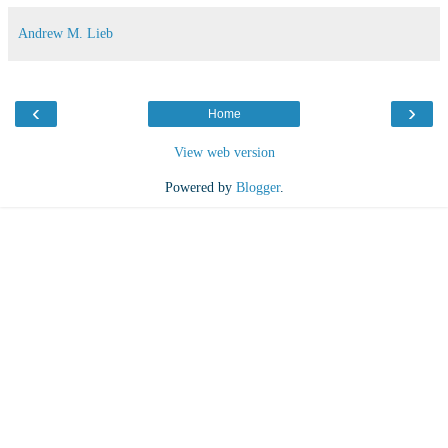
Andrew M. Lieb
‹
›
Home
View web version
Powered by
Blogger
.