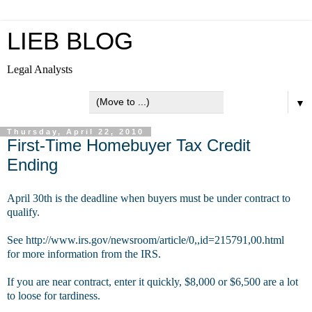
LIEB BLOG
Legal Analysts
▼
Thursday, April 22, 2010
First-Time Homebuyer Tax Credit
Ending
April 30th is the deadline when buyers must be under contract to
qualify.
See http://www.irs.gov/newsroom/article/0,,id=215791,00.html
for more information from the IRS.
If you are near contract, enter it quickly, $8,000 or $6,500 are a lot
to loose for tardiness.