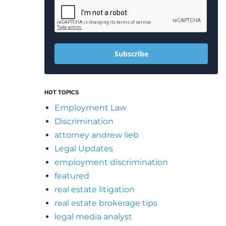
Subscribe
HOT TOPICS
Employment Law
Discrimination
attorney andrew lieb
Legal Updates
employment discrimination
featured
real estate litigation
real estate brokerage tips
legal media analyst