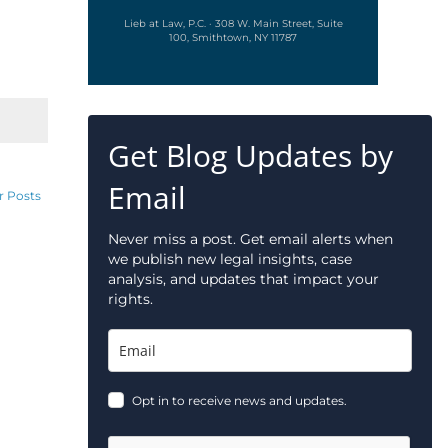
Lieb at Law, P.C. · 308 W. Main Street, Suite
100, Smithtown, NY 11787
Get Blog Updates by
Email
r Posts
Never miss a post. Get email alerts when
we publish new legal insights, case
analysis, and updates that impact your
rights.
Opt in to receive news and updates.