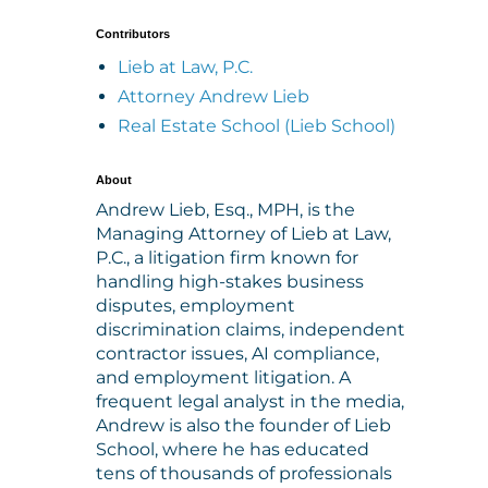
Contributors
Lieb at Law, P.C.
Attorney Andrew Lieb
Real Estate School (Lieb School)
About
Andrew Lieb, Esq., MPH, is the
Managing Attorney of Lieb at Law,
P.C., a litigation firm known for
handling high-stakes business
disputes, employment
discrimination claims, independent
contractor issues, AI compliance,
and employment litigation. A
frequent legal analyst in the media,
Andrew is also the founder of Lieb
School, where he has educated
tens of thousands of professionals