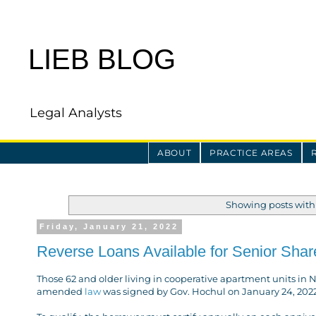
LIEB BLOG
Legal Analysts
ABOUT
PRACTICE AREAS
Showing posts with
Friday, January 21, 2022
Reverse Loans Available for Senior Shar
Those 62 and older living in cooperative apartment units in 
amended
law
was signed by Gov. Hochul on January 24, 2022