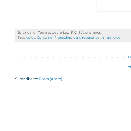
By Litigation Team at Lieb at Law, P.C., &
Anonymous
Tags:
co-op
,
Consumer Protection
,
loans
,
reverse loan
,
shareholder
H
V
Subscribe to:
Posts (Atom)