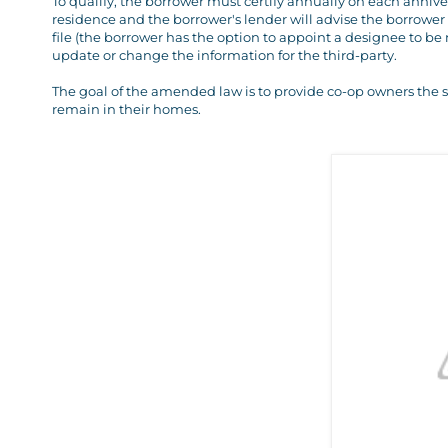
To qualify, the borrower must certify annually on each annivers
residence and the borrower's lender will advise the borrower
file (the borrower has the option to appoint a designee to be 
update or change the information for the third-party.
The goal of the amended law is to provide co-op owners the 
remain in their homes.