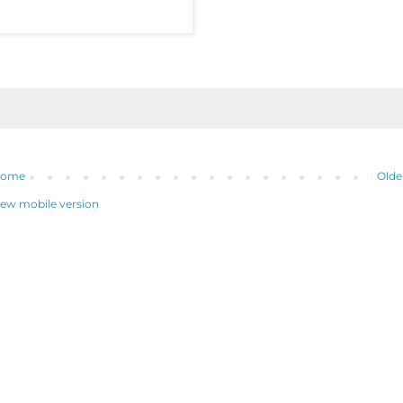
ome
Olde
iew mobile version