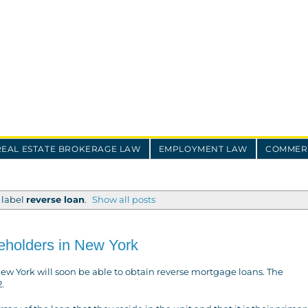
REAL ESTATE BROKERAGE LAW
EMPLOYMENT LAW
COMMERC
 label
reverse loan
.
Show all posts
eholders in New York
New York will soon be able to obtain reverse mortgage loans. The
.