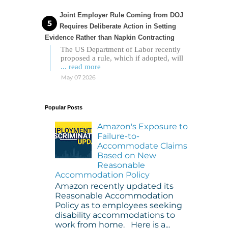
Joint Employer Rule Coming from DOJ
Requires Deliberate Action in Setting
Evidence Rather than Napkin Contracting
The US Department of Labor recently
proposed a rule, which if adopted, will
... read more
May 07 2026
Popular Posts
Amazon's Exposure to
Failure-to-
Accommodate Claims
Based on New
Reasonable
Accommodation Policy
Amazon recently updated its
Reasonable Accommodation
Policy as to employees seeking
disability accommodations to
work from home. Here is a...