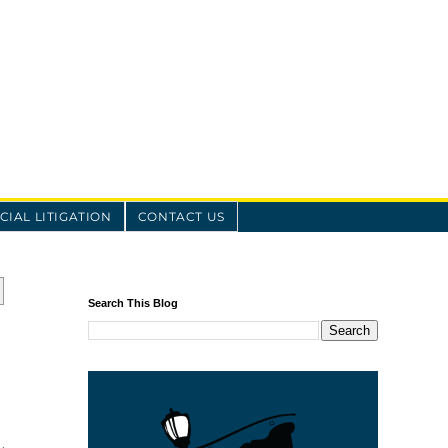
IAL LITIGATION
CONTACT US
Search This Blog