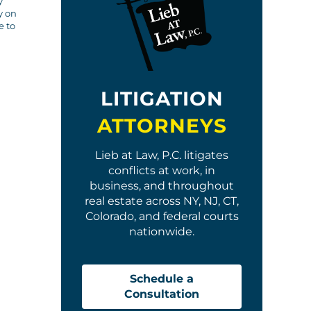
y
y on
e to
LITIGATION
ATTORNEYS
Lieb at Law, P.C. litigates
conflicts at work, in
business, and throughout
real estate across NY, NJ, CT,
Colorado, and federal courts
nationwide.
Schedule a
Consultation