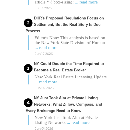
article * { box-sizing:
... read more
Jul 13 2026
DHR's Proposed Regulations Focus on
Settlement, But the Real Story Is Due
Process
Editor's Note: This analysis is based on
the New York State Division of Human
... read more
Jun 17 2026
NY Could Double the Time Required to
Become a Real Estate Broker
New York Real Estate Licensing Update
... read more
Jun 02 2026
NY Just Took Aim at Private Listing
Networks: What Zillow, Compass, and
Every Brokerage Need to Know
New York Just Took Aim at Private
Listing Networks
... read more
Jun 01 2026