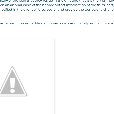
ary of the loan that they reside in the unit and that it is their primar
 on an annual basis of the name/contact information of the third-part
notified in the event of foreclosure) and provide the borrower a chanc
same resources as traditional homeowners and to help senior citizens