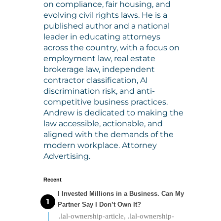
on compliance, fair housing, and
evolving civil rights laws. He is a
published author and a national
leader in educating attorneys
across the country, with a focus on
employment law, real estate
brokerage law, independent
contractor classification, AI
discrimination risk, and anti-
competitive business practices.
Andrew is dedicated to making the
law accessible, actionable, and
aligned with the demands of the
modern workplace. Attorney
Advertising.
Recent
I Invested Millions in a Business. Can My
Partner Say I Don’t Own It?
.lal-ownership-article, .lal-ownership-