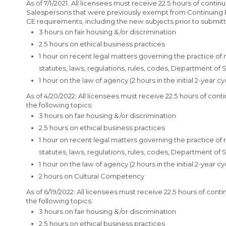
As of 7/1/2021. All licensees must receive 22.5 hours of conti
Salespersons that were previously exempt from Continuing E
CE requirements, including the new subjects prior to submitti
3 hours on fair housing &/or discrimination
2.5 hours on ethical business practices
1 hour on recent legal matters governing the practice of
statutes, laws, regulations, rules, codes, Department of
1 hour on the law of agency (2 hours in the initial 2-year cy
As of 4/20/2022: All licensees must receive 22.5 hours of cont
the following topics:
3 hours on fair housing &/or discrimination
2.5 hours on ethical business practices
1 hour on recent legal matters governing the practice of
statutes, laws, regulations, rules, codes, Department of
1 hour on the law of agency (2 hours in the initial 2-year cy
2 hours on Cultural Competency
As of 6/19/2022: All licensees must receive 22.5 hours of cont
the following topics:
3 hours on fair housing &/or discrimination
2.5 hours on ethical business practices