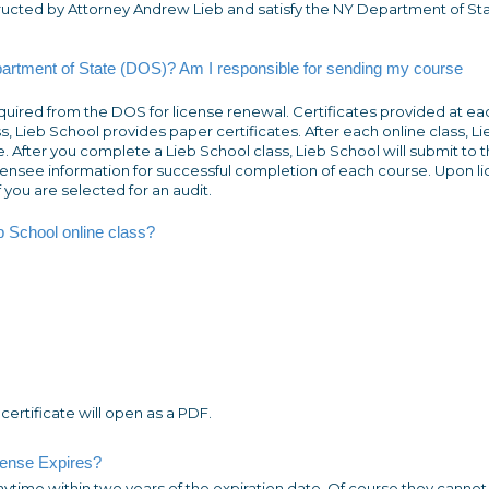
tructed by Attorney Andrew Lieb and satisfy the NY Department of St
partment of State (DOS)? Am I responsible for sending my course
quired from the DOS for license renewal. Certificates provided at ea
ss, Lieb School provides paper certificates. After each online class, Li
After you complete a Lieb School class, Lieb School will submit to 
icensee information for successful completion of each course. Upon l
f you are selected for an audit.
eb School online class?
 certificate will open as a PDF.
cense Expires?
anytime
within two years
of the expiration date. Of course they cannot