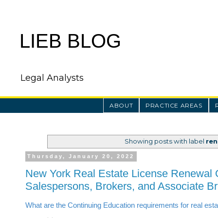
LIEB BLOG
Legal Analysts
ABOUT
PRACTICE AREAS
Showing posts with label
ren
Thursday, January 20, 2022
New York Real Estate License Renewal 
Salespersons, Brokers, and Associate B
What are the Continuing Education requirements for real est