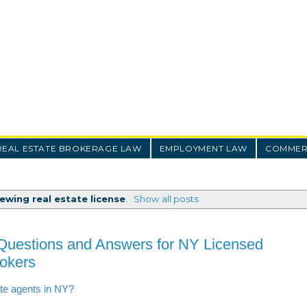
REAL ESTATE BROKERAGE LAW
EMPLOYMENT LAW
COMMERC
ewing real estate license
.
Show all posts
Questions and Answers for NY Licensed
rokers
ate agents in NY?