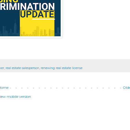
ker
,
real estate salesperson
,
renewing real estate license
Home
Olde
iew mobile version