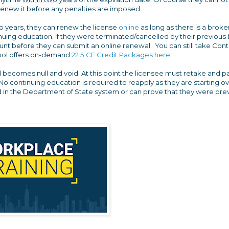
 renew it before any penalties are imposed.
wo years, they can renew the license
online
as long as there is a broke
uing education. If they were terminated/cancelled by their previous 
t before they can submit an online renewal. You can still take Cont
chool offers on-demand
22.5 CE Credit Packages here.
d becomes null and void. At this point the licensee must retake and p
No continuing education is required to reapply as they are starting o
rd in the Department of State system or can prove that they were pre