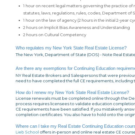
1 hour on recent legal matters governing the practice of
statutes, laws, regulations, rules, codes, Department of
1 hour on the law of agency (2 hours in the initial 2-year cy
2 hours on Implicit Bias Awareness and Understanding
2 hours on Cultural Competency
Who regulates my New York State Real Estate License?
The New York, Department of State (DOS) - Note Real Estate
Are there any exemptions for Continuing
Education
requireme
NY Real Estate Brokers and Salespersons that were previous
need to have completed the full CE requirements, including th
How do I renew my New York State Real Estate License?
License renewals must be completed online through the De
process requires licensees to validate education completion
CE requirements have been satisfied. If you mistakenly answer
completion certificates. You also have to hold onto the origi
Where can I take my Real Estate Continuing Education cour
Lieb School
offers in-person and online real estate CE cour