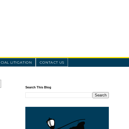
IAL LITIGATION
CONTACT US
Search This Blog