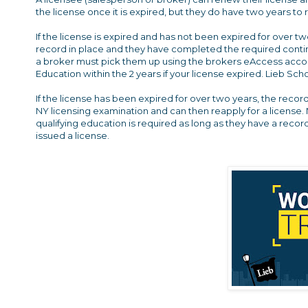
the license once it is expired, but they do have two years to
If the license is expired and has not been expired for over t
record in place and they have completed the required contin
a broker must pick them up using the brokers eAccess accoun
Education within the 2 years if your license expired. Lieb S
If the license has been expired for over two years, the recor
NY licensing examination and can then reapply for a license. 
qualifying education is required as long as they have a reco
issued a license.