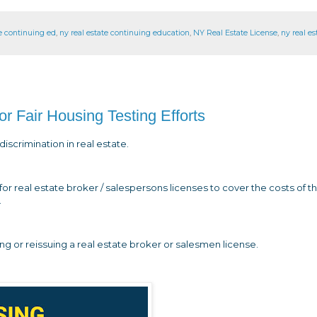
te continuing ed
,
ny real estate continuing education
,
NY Real Estate License
,
ny real es
Fair Housing Testing Efforts
iscrimination in real estate.
or real estate broker / salespersons licenses to cover the costs of t
.
ing or reissuing a real estate broker or salesmen license.