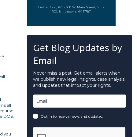
Lieb at Law, P.C. · 308 W. Main Street, Suite
100, Smithtown, NY 11787
Get Blog Updates by
ed.
Email
Never miss a post. Get email alerts when
ill
we publish new legal insights, case analysis,
and updates that impact your rights.
l
ms all
 course
the DOS.
Opt in to receive news and updates.
nd you