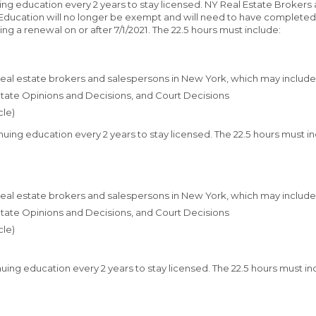
nuing education every 2 years to stay licensed. NY Real Estate Brokers
ducation will no longer be exempt and will need to have completed t
ng a renewal on or after 7/1/2021. The 22.5 hours must include:
 real estate brokers and salespersons in New York, which may include
 State Opinions and Decisions, and Court Decisions
cle)
inuing education every 2 years to stay licensed. The 22.5 hours must i
 real estate brokers and salespersons in New York, which may include
 State Opinions and Decisions, and Court Decisions
cle)
inuing education every 2 years to stay licensed. The 22.5 hours must i