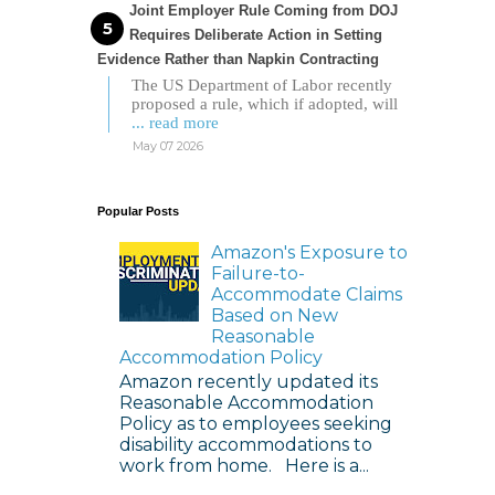
Joint Employer Rule Coming from DOJ
Requires Deliberate Action in Setting
Evidence Rather than Napkin Contracting
The US Department of Labor recently
proposed a rule, which if adopted, will
... read more
May 07 2026
Popular Posts
Amazon's Exposure to
Failure-to-
Accommodate Claims
Based on New
Reasonable
Accommodation Policy
Amazon recently updated its
Reasonable Accommodation
Policy as to employees seeking
disability accommodations to
work from home. Here is a...