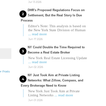
Jul 13 2026
DHR's Proposed Regulations Focus on
Settlement, But the Real Story Is Due
Process
Editor's Note: This analysis is based on
the New York State Division of Human
... read more
Jun 17 2026
NY Could Double the Time Required to
Become a Real Estate Broker
New York Real Estate Licensing Update
... read more
Jun 02 2026
r Posts
NY Just Took Aim at Private Listing
Networks: What Zillow, Compass, and
Every Brokerage Need to Know
New York Just Took Aim at Private
Listing Networks
... read more
Jun 01 2026