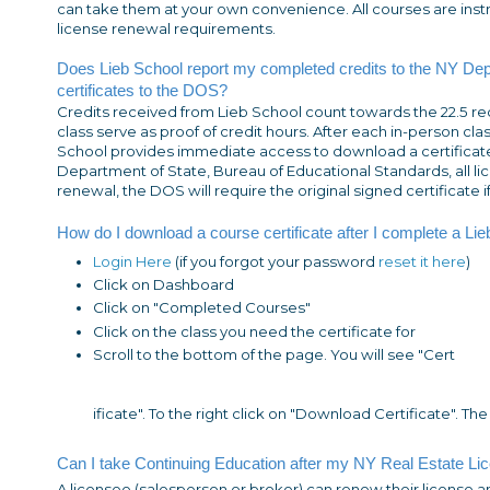
can take them at your own convenience. All courses are ins
license renewal requirements.
Does Lieb School report my completed credits to the NY De
certificates to the DOS?
Credits received from Lieb School count towards the 22.5 re
class serve as proof of credit hours. After each in-person cla
School provides immediate access to download a certificate. 
Department of State, Bureau of Educational Standards, all l
renewal, the DOS will require the original signed certificate i
How do I download a course certificate after I complete a Li
Login Here
(if you forgot your password
reset it here
)
Click on Dashboard
Click on "Completed Courses"
Click on the class you need the certificate for
Scroll to the bottom of the page. You will see "Cert
ificate". To the right click on "Download Certificate". The
Can I take Continuing Education after my NY Real Estate Li
A licensee (salesperson or broker) can renew their license 