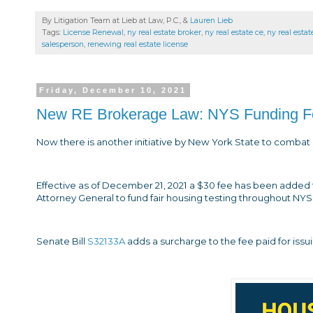
By Litigation Team at Lieb at Law, P.C., &
Lauren Lieb
Tags:
License Renewal
,
ny real estate broker
,
ny real estate ce
,
ny real esta
salesperson
,
renewing real estate license
Friday, December 10, 2021
New RE Brokerage Law: NYS Funding For 
Now there is another initiative by New York State to combat d
Effective as of December 21, 2021 a $30 fee has been added f
Attorney General to fund fair housing testing throughout NYS
Senate Bill
S32133A
adds a surcharge to the fee paid for issu