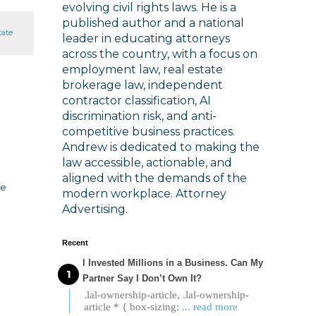
evolving civil rights laws. He is a
published author and a national
tate
leader in educating attorneys
across the country, with a focus on
employment law, real estate
brokerage law, independent
contractor classification, AI
discrimination risk, and anti-
competitive business practices.
Andrew is dedicated to making the
law accessible, actionable, and
aligned with the demands of the
he
modern workplace. Attorney
Advertising.
Recent
I Invested Millions in a Business. Can My
Partner Say I Don’t Own It?
.lal-ownership-article, .lal-ownership-
article * { box-sizing:
... read more