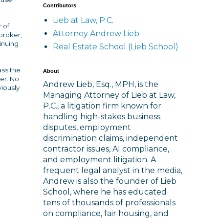
Contributors
Lieb at Law, P.C.
r of
Attorney Andrew Lieb
broker,
inuing
Real Estate School (Lieb School)
ass the
About
ver. No
Andrew Lieb, Esq., MPH, is the
viously
Managing Attorney of Lieb at Law,
P.C., a litigation firm known for
handling high-stakes business
disputes, employment
discrimination claims, independent
contractor issues, AI compliance,
and employment litigation. A
frequent legal analyst in the media,
Andrew is also the founder of Lieb
School, where he has educated
tens of thousands of professionals
on compliance, fair housing, and