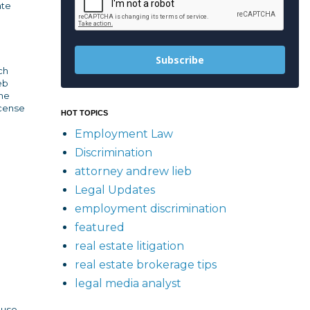
ate
Subscribe
ch
eb
the
icense
HOT TOPICS
Employment Law
Discrimination
attorney andrew lieb
Legal Updates
employment discrimination
featured
real estate litigation
real estate brokerage tips
legal media analyst
 use