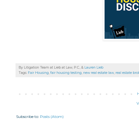
By Litigation Team at Lieb at Law, P.C., &
Lauren Lieb
Tags:
Fair Housing
,
fair housing testing
,
new real estate law
,
real estate bro
V
Subscribe to:
Posts (Atom)