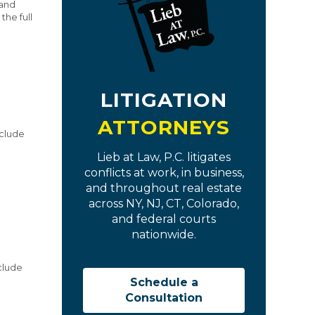
 and
he full
LITIGATION
ATTORNEYS
nclude
Lieb at Law, P.C. litigates
conflicts at work, in business,
and throughout real estate
across NY, NJ, CT, Colorado,
and federal courts
nationwide.
nclude
Schedule a
Consultation