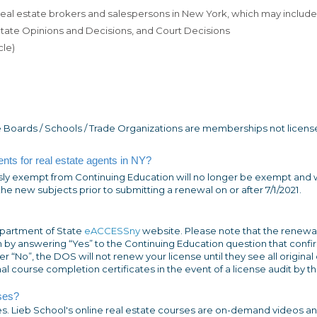
 real estate brokers and salespersons in New York, which may include
 State Opinions and Decisions, and Court Decisions
cle)
 Boards / Schools / Trade Organizations are memberships not licens
nts for real estate agents in NY?
ly exempt from Continuing Education will no longer be exempt and w
e new subjects prior to submitting a renewal on or after 7/1/2021.
partment of State
eACCESSny
website. Please note that the renewa
 by answering “Yes” to the Continuing Education question that confir
 “No”, the DOS will not renew your license until they see all original
nal course completion certificates in the event of a license audit by 
ses?
ses. Lieb School's online real estate courses are on-demand videos a