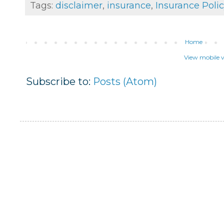
Tags:
disclaimer
,
insurance
,
Insurance Polic
Home
View mobile v
Subscribe to:
Posts (Atom)