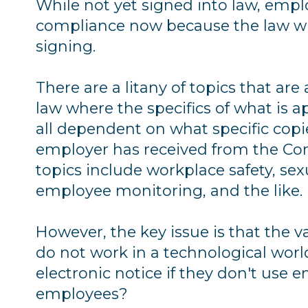
While not yet signed into law, empl
compliance now because the law wil
signing.
There are a litany of topics that ar
law where the specifics of what is a
all dependent on what specific copie
employer has received from the Com
topics include workplace safety, sex
employee monitoring, and the like.
However, the key issue is that the
do not work in a technological worl
electronic notice if they don't use
employees?