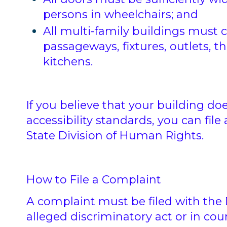
persons in wheelchairs; and
All multi-family buildings must 
passageways, fixtures, outlets, 
kitchens.
If you believe that your building d
accessibility standards, you can fil
State Division of Human Rights.
How to File a Complaint
A complaint must be filed with the 
alleged discriminatory act or in cour