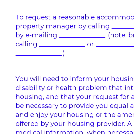
To request a reasonable accommoda
property manager by calling ________
by e-mailing ______________. (note: 
calling ______________ or ___________
______________.)
You will need to inform your housin
disability or health problem that int
housing, and that your request f
be necessary to provide you equal 
and enjoy your housing or the amen
offered by your housing provider. 
medical information, when necessary