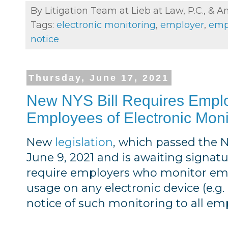
By Litigation Team at Lieb at Law, P.C., &
A
Tags:
electronic monitoring
,
employer
,
empl
notice
Thursday, June 17, 2021
New NYS Bill Requires Employ
Employees of Electronic Moni
New
legislation
, which passed the
June 9, 2021 and is awaiting signat
require employers who monitor empl
usage on any electronic device (e.g
notice of such monitoring to all em