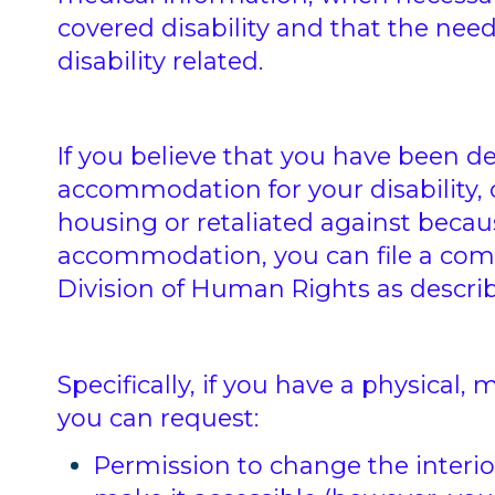
covered disability and that the ne
disability related.
If you believe that you have been d
accommodation for your disability, 
housing or retaliated against beca
accommodation, you can file a comp
Division of Human Rights as describe
Specifically, if you have a physical
you can request:
Permission to change the interio