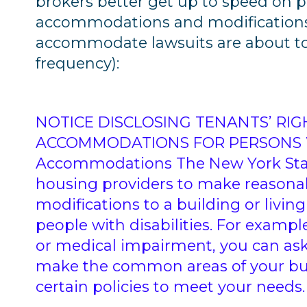
brokers better get up to speed on 
accommodations and modifications 
accommodate lawsuits are about to 
frequency):
NOTICE DISCLOSING TENANTS’ RI
ACCOMMODATIONS FOR PERSONS WI
Accommodations The New York Sta
housing providers to make reason
modifications to a building or livin
people with disabilities. For example
or medical impairment, you can ask
make the common areas of your buil
certain policies to meet your needs.