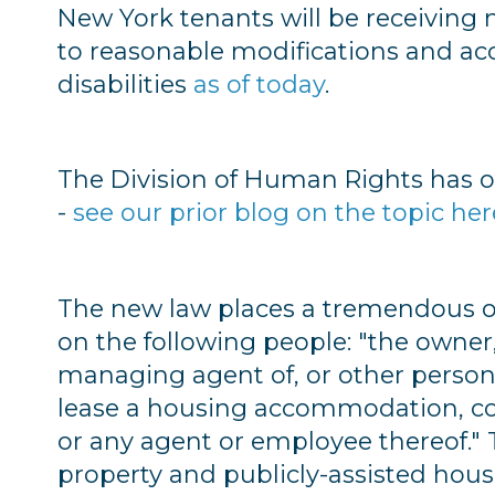
New York tenants will be receiving 
to reasonable modifications and a
disabilities
as of today
.
The Division of Human Rights has of
-
see our prior blog on the topic her
The new law places a tremendous 
on the following people: "the owner,
managing agent of, or other person h
lease a housing accommodation, con
or any agent or employee thereof." 
property and publicly-assisted hous