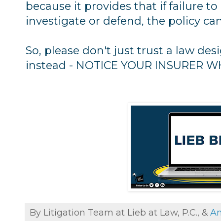
because it provides that if failure to
investigate or defend, the policy ca
So, please don't just trust a law de
instead - NOTICE YOUR INSURER 
By Litigation Team at Lieb at Law, P.C., &
An