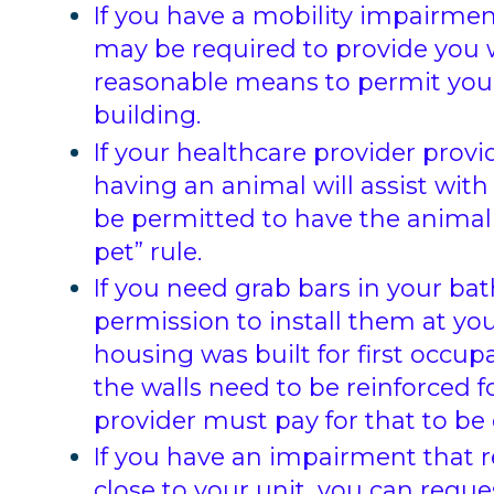
If you have a mobility impairmen
may be required to provide you 
reasonable means to permit you 
building.
If your healthcare provider pro
having an animal will assist with 
be permitted to have the animal
pet” rule.
If you need grab bars in your b
permission to install them at yo
housing was built for first occup
the walls need to be reinforced f
provider must pay for that to be
If you have an impairment that r
close to your unit, you can requ