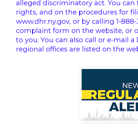
alleged discriminatory act. You can
rights, and on the procedures for fi
www.dhr.ny.gov, or by calling 1-888
complaint form on the website, or 
to you. You can also call or e-mail a 
regional offices are listed on the web