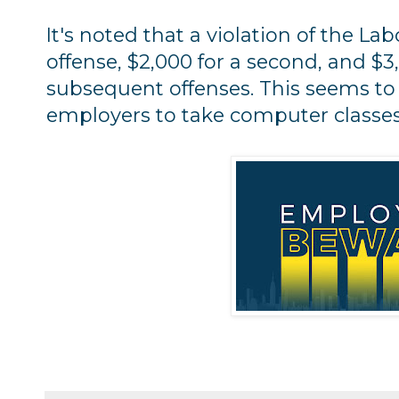
It's noted that a violation of the Labo
offense, $2,000 for a second, and $3
subsequent offenses. This seems to i
employers to take computer classes