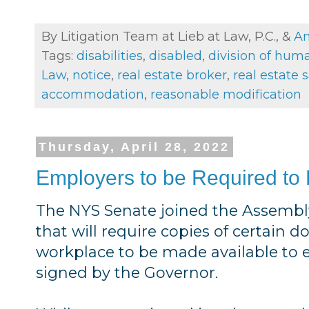
By Litigation Team at Lieb at Law, P.C., &
An
Tags:
disabilities
,
disabled
,
division of huma
Law
,
notice
,
real estate broker
,
real estate 
accommodation
,
reasonable modification
Thursday, April 28, 2022
Employers to be Required to
The NYS Senate joined the Assembly
that will require copies of certain 
workplace to be made available to em
signed by the Governor.