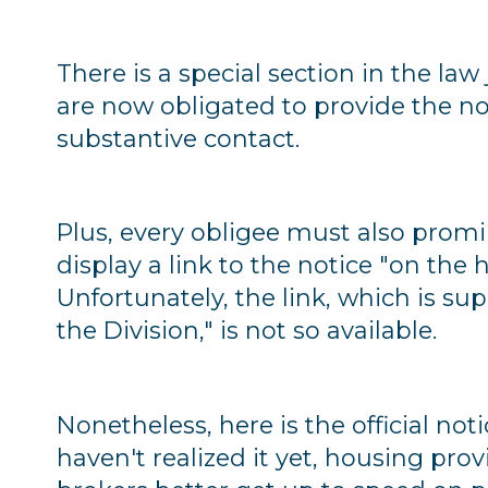
There is a special section in the law
are now obligated to provide the noti
substantive contact.
Plus, every obligee must also prom
display a link to the notice "on th
Unfortunately, the link, which is s
the Division," is not so available.
Nonetheless, here is the official noti
haven't realized it yet, housing prov