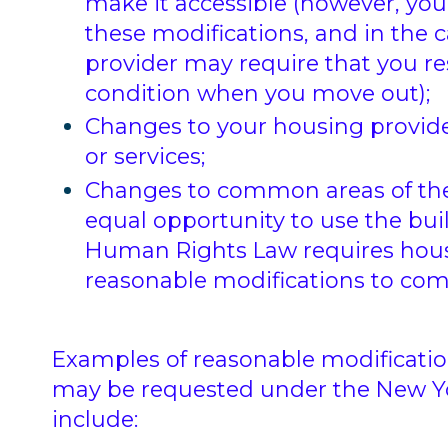
make it accessible (however, you 
these modifications, and in the c
provider may require that you res
condition when you move out);
Changes to your housing provider’
or services;
Changes to common areas of the
equal opportunity to use the bui
Human Rights Law requires housi
reasonable modifications to co
Examples of reasonable modificat
may be requested under the New Y
include: