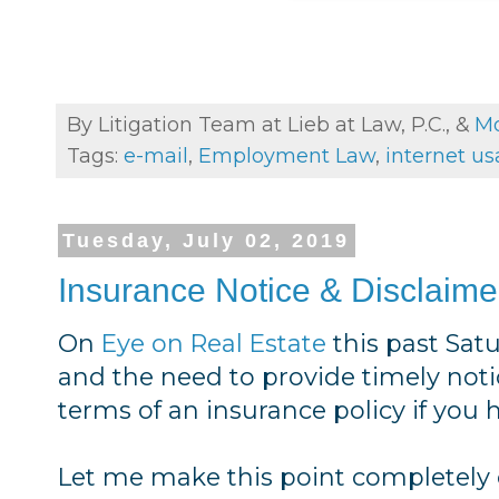
By Litigation Team at Lieb at Law, P.C., &
Mo
Tags:
e-mail
,
Employment Law
,
internet u
Tuesday, July 02, 2019
Insurance Notice & Disclaime
On
Eye on Real Estate
this past Sat
and the need to provide timely noti
terms of an insurance policy if you 
Let me make this point completely c