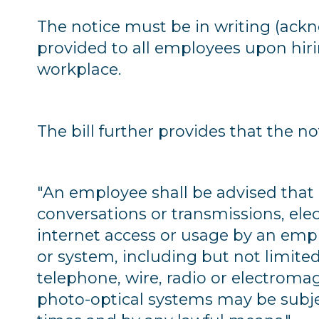
The notice must be in writing (ack
provided to all employees upon hir
workplace.
The bill further provides that the n
"An employee shall be advised that
conversations or transmissions, elec
internet access or usage by an empl
or system, including but not limite
telephone, wire, radio or electroma
photo-optical systems may be subje