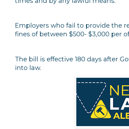
times and by any lawful means."
Employers who fail to provide the r
fines of between $500- $3,000 per o
The bill is effective 180 days after 
into law.