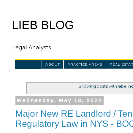
LIEB BLOG
Legal Analysts
ABOUT
PRACTICE AREAS
REAL ESTA
Showing posts with label
no
Wednesday, May 18, 2022
Major New RE Landlord / Ten
Regulatory Law in NYS - B