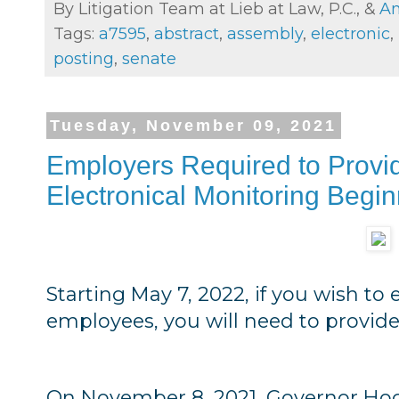
By Litigation Team at Lieb at Law, P.C., &
An
Tags:
a7595
,
abstract
,
assembly
,
electronic
,
posting
,
senate
Tuesday, November 09, 2021
Employers Required to Provi
Electronical Monitoring Begi
Starting May 7, 2022, if you wish to
employees, you will need to provide s
On November 8, 2021, Governor Hoch