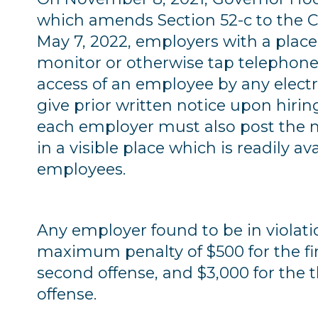
which amends Section 52-c to the Ci
May 7, 2022, employers with a plac
monitor or otherwise tap telephone c
access of an employee by any elect
give prior written notice upon hiring
each employer must also post the n
in a visible place which is readily av
employees.
Any employer found to be in violation
maximum penalty of $500 for the firs
second offense, and $3,000 for the
offense.