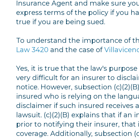
Insurance Agent and make sure you 
express terms of the policy if you hav
true if you are being sued.
To understand the importance of th
Law 3420
and the case of
Villavicen
Yes, it is true that the law's purpo
very difficult for an insurer to discl
notice. However, subsection (c)(2)(B) 
insured who is relying on the langua
disclaimer if such insured receive
lawsuit. (c)(2)(B) explains that if an
prior to notifying their insurer, tha
coverage. Additionally, subsection (c)