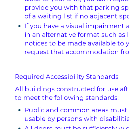
provide you with that parking sp
of a waiting list if no adjacent spo
If you have a visual impairment 
in an alternative format such as l
notices to be made available to y
request that accommodation fro
Required Accessibility Standards
All buildings constructed for use aft
to meet the following standards:
Public and common areas must be
usable by persons with disabilitie
All doors must be sufficiently wi