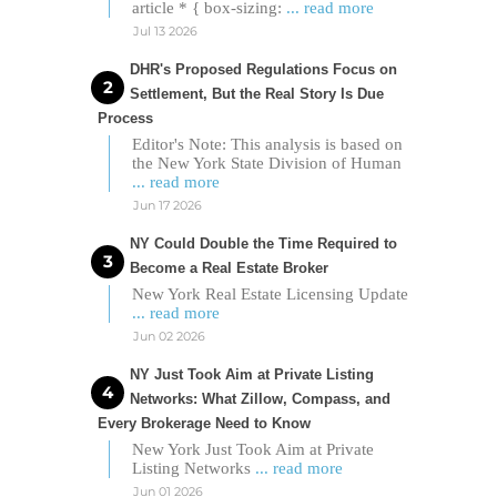
article * { box-sizing:
... read more
Jul 13 2026
DHR's Proposed Regulations Focus on
Settlement, But the Real Story Is Due
Process
Editor's Note: This analysis is based on
the New York State Division of Human
... read more
Jun 17 2026
NY Could Double the Time Required to
Become a Real Estate Broker
New York Real Estate Licensing Update
... read more
Jun 02 2026
NY Just Took Aim at Private Listing
Networks: What Zillow, Compass, and
Every Brokerage Need to Know
New York Just Took Aim at Private
Listing Networks
... read more
Jun 01 2026