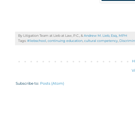
By Litigation Team at Lieb at Law, P.C., &
Andrew M. Lieb, Esq., MPH
Tags:
#liebschool
,
continuing education
,
cultural competency
,
Discrimin
H
V
Subscribe to:
Posts (Atom)