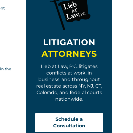
nt.
LITIGATION
ATTORNEYS
Lieb at Law, P.C. litigates
in the
conflicts at work, in
business, and throughout
real estate across NY, NJ, CT,
Colorado, and federal courts
nationwide.
Schedule a
Consultation