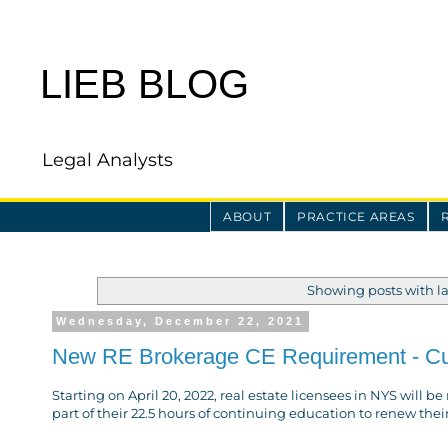
LIEB BLOG
Legal Analysts
ABOUT
PRACTICE AREAS
Showing posts with l
Wednesday, December 22, 2021
New RE Brokerage CE Requirement - Cult
Starting on April 20, 2022, real estate licensees in NYS will b
part of their 22.5 hours of continuing education to renew thei