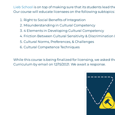
Lieb School
is on top of making sure that its students lead th
Our course will educate licensees on the following subtopics:
Right to Social Benefits of Integration
Misunderstanding in Cultural Competency
4 Elements in Developing Cultural Competency
Friction Between Cultural Sensitivity & Discrimination
Cultural Norms, Preferences, & Challenges
Cultural Competence Techniques
While this course is being finalized for licensing, we asked 
Curriculum by email on 12/15/2021. We await a response.