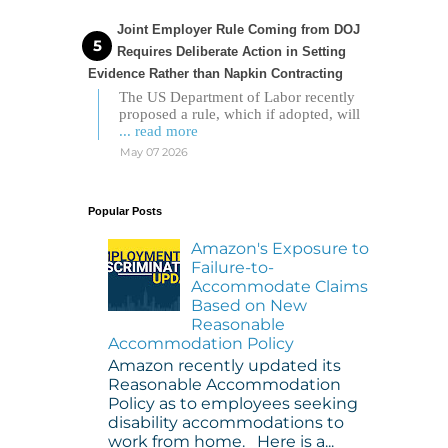
Joint Employer Rule Coming from DOJ
Requires Deliberate Action in Setting
Evidence Rather than Napkin Contracting
The US Department of Labor recently
proposed a rule, which if adopted, will
... read more
May 07 2026
Popular Posts
Amazon's Exposure to
Failure-to-
Accommodate Claims
Based on New
Reasonable
Accommodation Policy
Amazon recently updated its
Reasonable Accommodation
Policy as to employees seeking
disability accommodations to
work from home. Here is a...