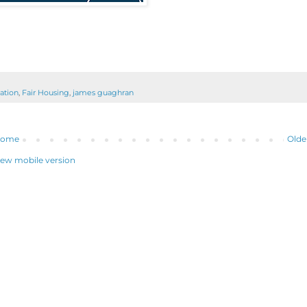
ation
,
Fair Housing
,
james guaghran
ome
Olde
iew mobile version