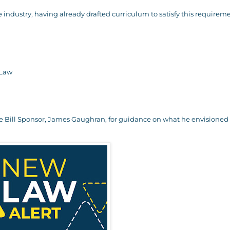
e industry, having already drafted curriculum to satisfy this requireme
 Law
the Bill Sponsor, James Gaughran, for guidance on what he envisioned 