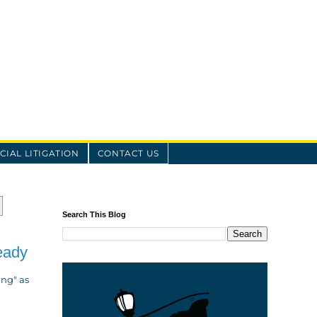
IAL LITIGATION
CONTACT US
Search This Blog
eady
ing" as