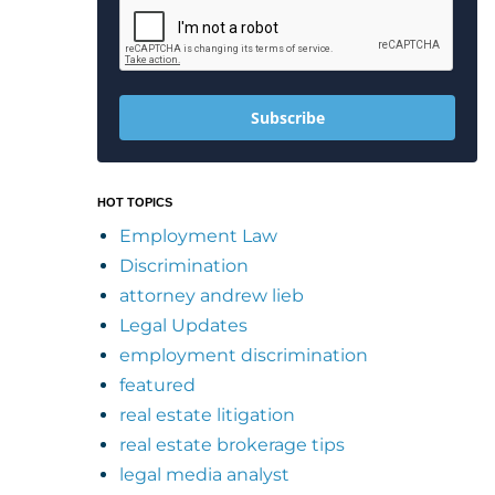
Subscribe
HOT TOPICS
Employment Law
Discrimination
attorney andrew lieb
Legal Updates
employment discrimination
featured
real estate litigation
real estate brokerage tips
legal media analyst