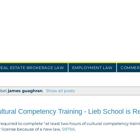
REAL ESTATE BROKERAGE LAW
EMPLOYMENT LAW
COMMERC
abel
james guaghran
.
Show all posts
ural Competency Training - Lieb School is R
e required to complete "at least two hours of cultural competency train
r license because of a new law,
S979A
.