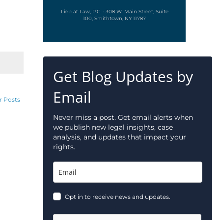
Lieb at Law, P.C. · 308 W. Main Street, Suite
100, Smithtown, NY 11787
Get Blog Updates by
Email
r Posts
Never miss a post. Get email alerts when
we publish new legal insights, case
analysis, and updates that impact your
rights.
Opt in to receive news and updates.