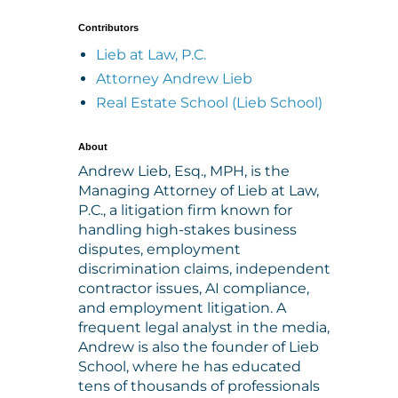
Contributors
Lieb at Law, P.C.
Attorney Andrew Lieb
Real Estate School (Lieb School)
About
Andrew Lieb, Esq., MPH, is the
Managing Attorney of Lieb at Law,
P.C., a litigation firm known for
handling high-stakes business
disputes, employment
discrimination claims, independent
contractor issues, AI compliance,
and employment litigation. A
frequent legal analyst in the media,
Andrew is also the founder of Lieb
School, where he has educated
tens of thousands of professionals