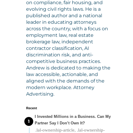
on compliance, fair housing, and
evolving civil rights laws. He is a
published author and a national
leader in educating attorneys
across the country, with a focus on
employment law, real estate
brokerage law, independent
contractor classification, AI
discrimination risk, and anti-
competitive business practices.
Andrew is dedicated to making the
law accessible, actionable, and
aligned with the demands of the
modern workplace. Attorney
Advertising.
Recent
I Invested Millions in a Business. Can My
Partner Say I Don’t Own It?
.lal-ownership-article, .lal-ownership-