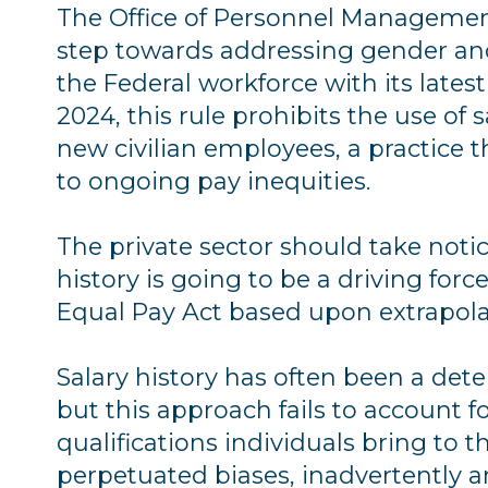
The Office of Personnel Management
step towards addressing gender and 
the Federal workforce with its latest 
2024, this rule prohibits the use of s
new civilian employees, a practice t
to ongoing pay inequities.
The private sector should take noti
history is going to be a driving forc
Equal Pay Act based upon extrapola
Salary history has often been a dete
but this approach fails to account f
qualifications individuals bring to the
perpetuated biases, inadvertently a