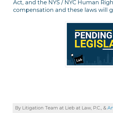
Act, and the NYS / NYC Human Righ
compensation and these laws will g
By Litigation Team at Lieb at Law, P.C., &
An