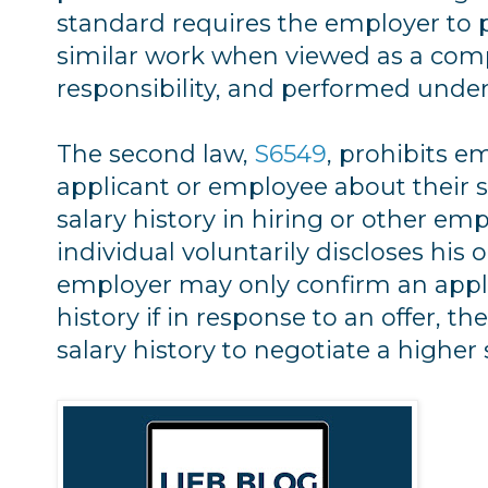
standard requires the employer to p
similar work when viewed as a compos
responsibility, and performed under
The second law,
S6549
, prohibits e
applicant or employee about their s
salary history in hiring or other em
individual voluntarily discloses his o
employer may only confirm an appli
history if in response to an offer, th
salary history to negotiate a higher 