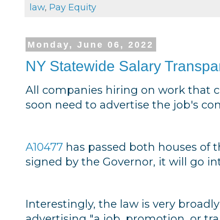
law
,
Pay Equity
Monday, June 06, 2022
NY Statewide Salary Transp
All companies hiring on work that c
soon need to advertise the job's c
A10477
has passed both houses of 
signed by the Governor, it will go in
Interestingly, the law is very broadl
advertising "a job, promotion, or tr