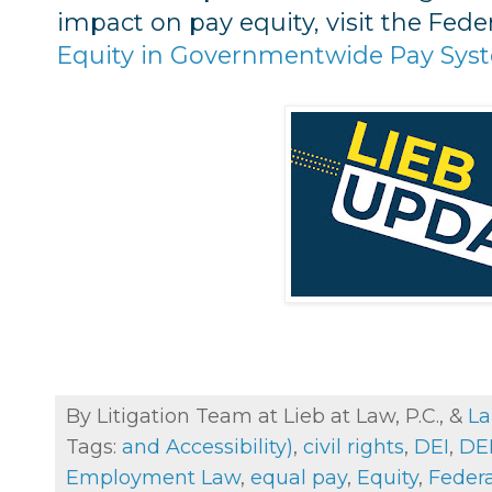
impact on pay equity, visit the Fede
Equity in Governmentwide Pay Sys
By Litigation Team at Lieb at Law, P.C., &
La
Tags:
and Accessibility)
,
civil rights
,
DEI
,
DEI
Employment Law
,
equal pay
,
Equity
,
Feder