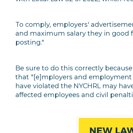
To comply, employers' advertisem
and maximum salary they in good fai
posting."
Be sure to do this correctly becau
that "[e]mployers and employment 
have violated the NYCHRL may hav
affected employees and civil penalti