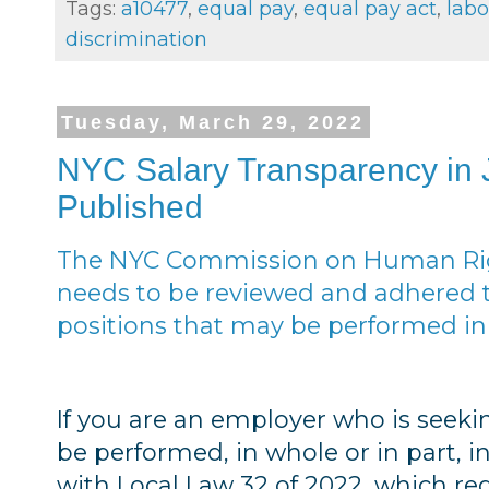
Tags:
a10477
,
equal pay
,
equal pay act
,
labo
discrimination
Tuesday, March 29, 2022
NYC Salary Transparency in
Published
The NYC Commission on Human Righ
needs to be reviewed and adhered 
positions that may be performed in
If you are an employer who is see
be performed, in whole or in part, i
with Local Law 32 of 2022, which re