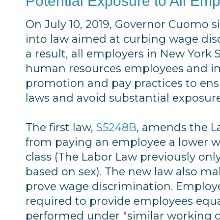
Potential Exposure to All Em
On July 10, 2019, Governor Cuomo si
into law aimed at curbing wage disc
a result, all employers in New York
human resources employees and im
promotion and pay practices to en
laws and avoid substantial exposure
The first law,
S5248B
, amends the L
from paying an employee a lower 
class (The Labor Law previously only
based on sex). The new law also mak
prove wage discrimination. Employe
required to provide employees equa
performed under "similar working c