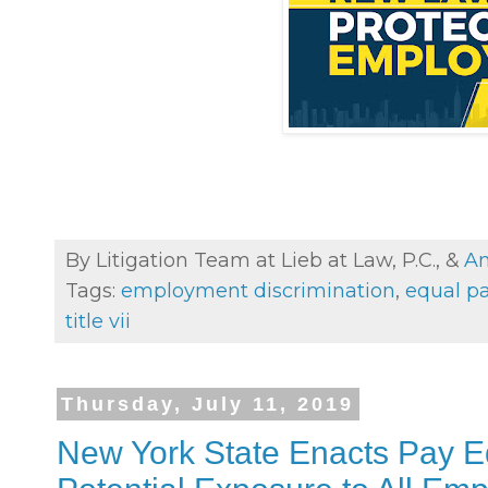
By Litigation Team at Lieb at Law, P.C., &
An
Tags:
employment discrimination
,
equal p
title vii
Thursday, July 11, 2019
New York State Enacts Pay Eq