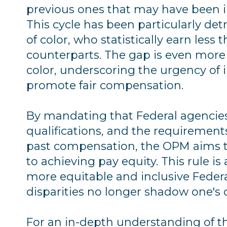
previous ones that may have been i
This cycle has been particularly d
of color, who statistically earn less
counterparts. The gap is even mor
color, underscoring the urgency o
promote fair compensation.
By mandating that Federal agencies
qualifications, and the requirements
past compensation, the OPM aims to
to achieving pay equity. This rule i
more equitable and inclusive Feder
disparities no longer shadow one's c
For an in-depth understanding of th