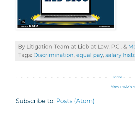
By Litigation Team at Lieb at Law, P.C., &
Mo
Tags:
Discrimination
,
equal pay
,
salary hist
Home
View mobile v
Subscribe to:
Posts (Atom)