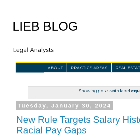
LIEB BLOG
Legal Analysts
ABOUT
PRACTICE AREAS
REAL ESTA
Showing posts with label
equ
Tuesday, January 30, 2024
New Rule Targets Salary Hist
Racial Pay Gaps