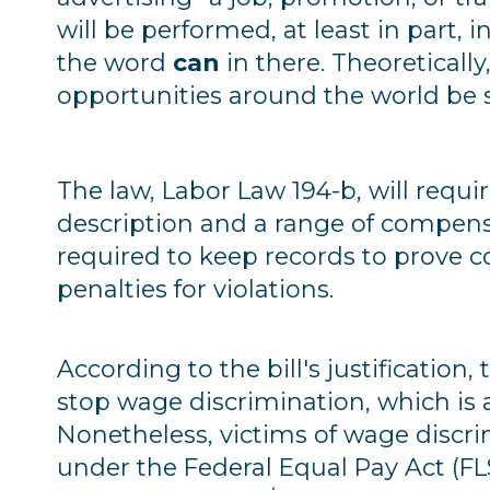
will be performed, at least in part, 
the word
can
in there. Theoreticall
opportunities around the world be s
The law, Labor Law 194-b, will requir
description and a range of compensa
required to keep records to prove 
penalties for violations.
According to the bill's justification,
stop wage discrimination, which is 
Nonetheless, victims of wage discr
under the Federal Equal Pay Act (FLSA)