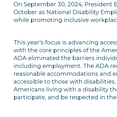
On September 30, 2024, President Bi
October as National Disability Em
while promoting inclusive workplac
This year's focus is advancing acces
with the core principles of the Amer
ADA eliminated the barriers individua
including employment. The ADA req
reasonable accommodations and ens
accessible to those with disabilities.
Americans living with a disability t
participate, and be respected in th