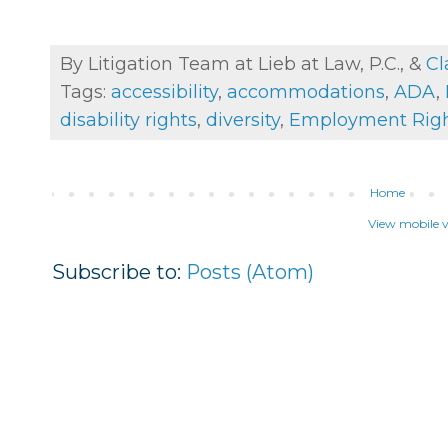
By Litigation Team at Lieb at Law, P.C., &
Cl
Tags:
accessibility
,
accommodations
,
ADA
,
disability rights
,
diversity
,
Employment Rig
Home
View mobile v
Subscribe to:
Posts (Atom)