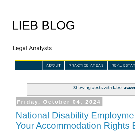
LIEB BLOG
Legal Analysts
ABOUT
PRACTICE AREAS
REAL ESTA
Showing posts with label
acces
Friday, October 04, 2024
National Disability Employm
Your Accommodation Rights B