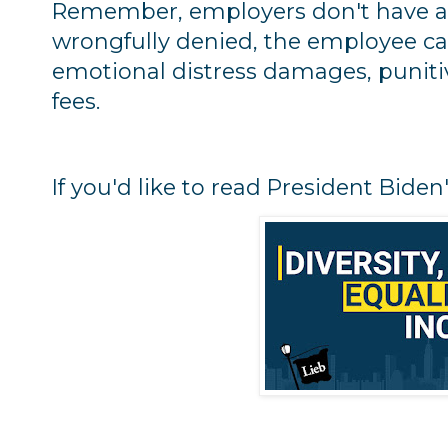
Remember, employers don't have a 
wrongfully denied, the employee can
emotional distress damages, punit
fees.
If you'd like to read President Bide