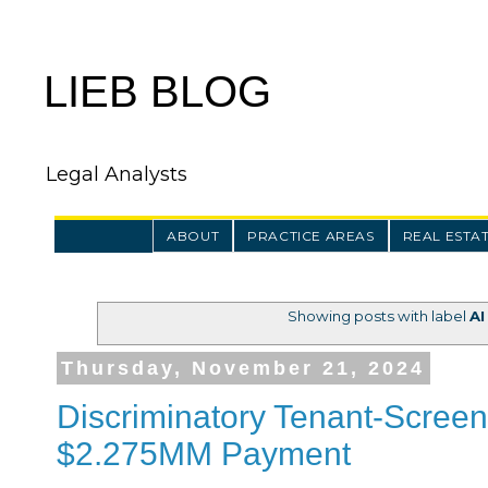
LIEB BLOG
Legal Analysts
ABOUT
PRACTICE AREAS
REAL ESTA
Showing posts with label
AI
Thursday, November 21, 2024
Discriminatory Tenant-Screeni
$2.275MM Payment