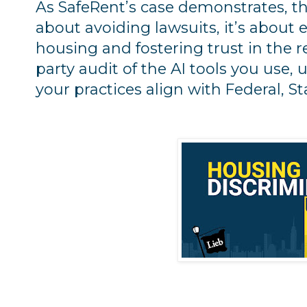
As SafeRent’s case demonstrates, the 
about avoiding lawsuits, it’s about 
housing and fostering trust in the re
party audit of the AI tools you use,
your practices align with Federal, St