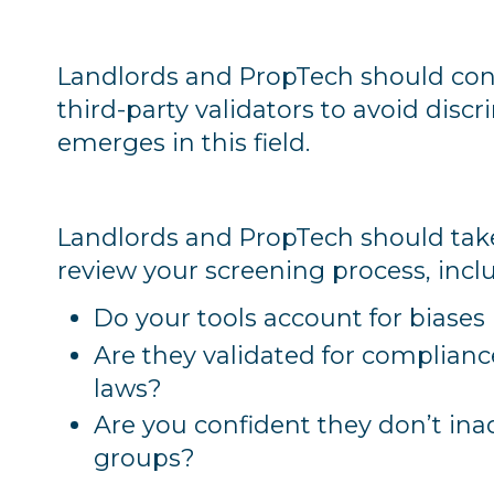
Landlords and PropTech should cond
third-party validators to avoid disc
emerges in this field.
Landlords and PropTech should take
review your screening process, incl
Do your tools account for biases 
Are they validated for complianc
laws?
Are you confident they don’t ina
groups?