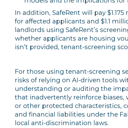
models and the implications for
In addition, SafeRent will pay $1.175
for affected applicants and $1.1 milli
landlords using SafeRent’s screenin
whether applicants are housing vouch
isn’t provided, tenant-screening sco
For those using tenant-screening ser
risks of relying on AI-driven tools 
understanding or auditing the impac
that inadvertently reinforce biases
or other protected characteristics, c
and financial liabilities under the 
local anti-discrimination laws.