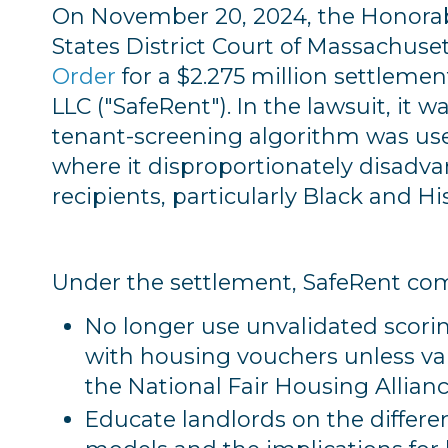
On November 20, 2024, the Honorabl
States District Court of Massachuse
Order
for a $2.275 million settlemen
LLC ("SafeRent"). In the lawsuit, it 
tenant-screening algorithm was use
where it disproportionately disad
recipients, particularly Black and H
Under the settlement, SafeRent co
No longer use unvalidated scori
with housing vouchers unless val
the National Fair Housing Allianc
Educate landlords on the differe