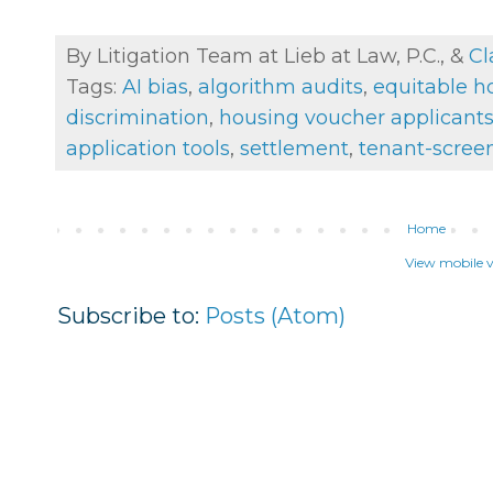
By Litigation Team at Lieb at Law, P.C., &
Cl
Tags:
AI bias
,
algorithm audits
,
equitable h
discrimination
,
housing voucher applicant
application tools
,
settlement
,
tenant-scree
Home
View mobile v
Subscribe to:
Posts (Atom)