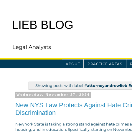
LIEB BLOG
Legal Analysts
ABOUT
PRACTICE AREAS
Showing posts with label
#attorneyandrewlieb #m
Wednesday, November 27, 2024
New NYS Law Protects Against Hate Crime
Discrimination
New York State is taking a strong stand against hate crimes 
housing, and in education. Specifically, starting on Novemb