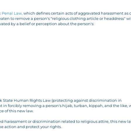
k Penal Law,
which defines certain acts of aggravated harassment as 
ten to remove a person's "religious clothing article or headdress" wi
ated by a belief or perception about the person's:
k State Human Rights Law (protecting against discrimination in
in forcibly removing a person's hijab, turban, kippah, and the like, w
e of this new law.
 harassment or discrimination related to religious attire, this new l
ke action and protect your rights.