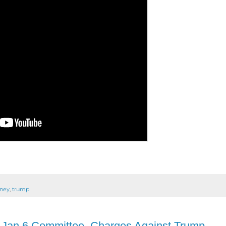
rney
,
trump
Jan 6 Committee, Charges Against Trump