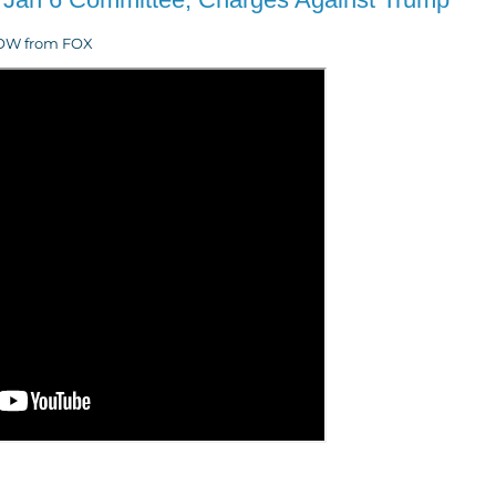
eNOW from FOX