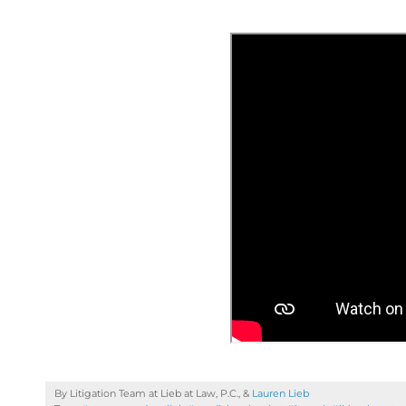
By Litigation Team at Lieb at Law, P.C., &
Lauren Lieb