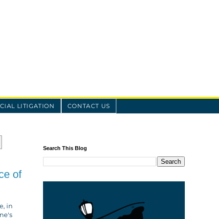
IAL LITIGATION
CONTACT US
Search This Blog
ce of
, in
ne's