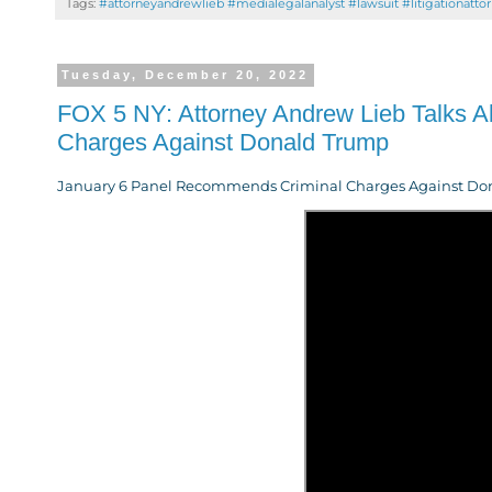
Tags:
#attorneyandrewlieb #medialegalanalyst #lawsuit #litigationatto
Tuesday, December 20, 2022
FOX 5 NY: Attorney Andrew Lieb Talks 
Charges Against Donald Trump
January 6 Panel Recommends Criminal Charges Against Donal