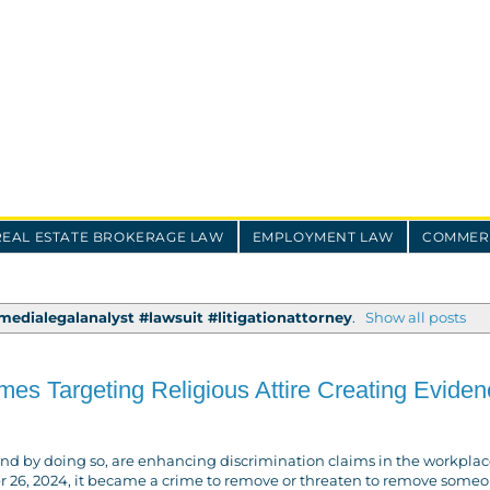
REAL ESTATE BROKERAGE LAW
EMPLOYMENT LAW
COMMERC
edialegalanalyst #lawsuit #litigationattorney
.
Show all posts
s Targeting Religious Attire Creating Eviden
and by doing so, are enhancing discrimination claims in the workplace
er 26, 2024, it became a crime to remove or threaten to remove someo