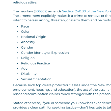
religious attire.
The new law (
S05302
) amends
Section 240.30 of the New Yor
The amendment explicitly makes it a crime to remove or threa
intent to harass, annoy, threaten, or alarm them and be motiv
Race
Color
National Origin
Ancestry
Gender
Gender Identity or Expression
Religion
Religious Practice
Age
Disability
Sexual Orientation
Because such topics are protected classes under the New Yor
employment, housing, and education), the act of the assailant 
render discrimination claims much stronger with the presenc
Stated otherwise, if you or someone you know has experienced
provides a clear path for seeking justice—don’t hesitate to ta