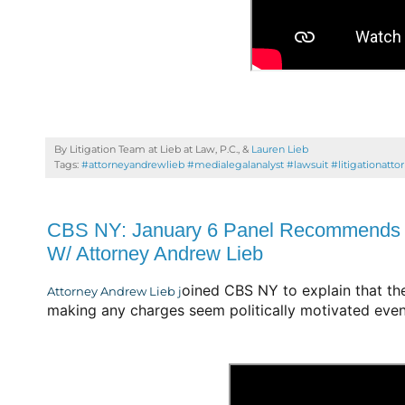
By Litigation Team at Lieb at Law, P.C., &
Lauren Lieb
Tags:
#attorneyandrewlieb #medialegalanalyst #lawsuit #litigationatto
CBS NY: January 6 Panel Recommends C
W/ Attorney Andrew Lieb
oined CBS NY to explain that th
Attorney Andrew Lieb j
making any charges seem politically motivated even 