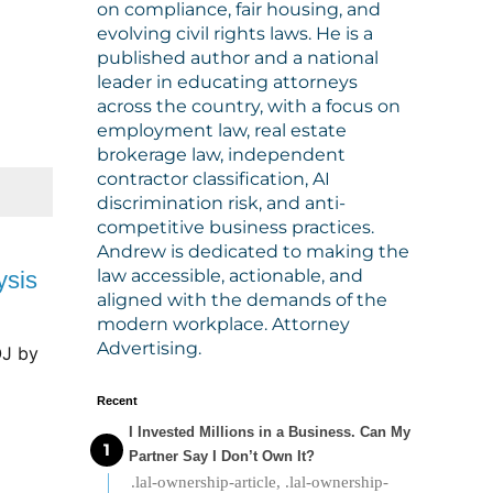
on compliance, fair housing, and
evolving civil rights laws. He is a
published author and a national
leader in educating attorneys
across the country, with a focus on
employment law, real estate
brokerage law, independent
contractor classification, AI
discrimination risk, and anti-
competitive business practices.
Andrew is dedicated to making the
law accessible, actionable, and
ysis
aligned with the demands of the
modern workplace. Attorney
Advertising.
OJ
 by 
Recent
I Invested Millions in a Business. Can My
Partner Say I Don’t Own It?
.lal-ownership-article, .lal-ownership-