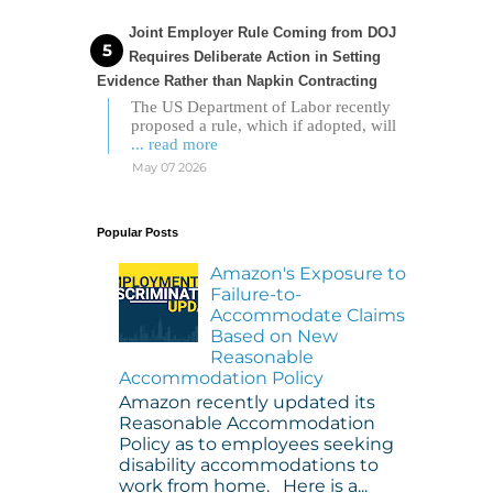
Joint Employer Rule Coming from DOJ
Requires Deliberate Action in Setting
Evidence Rather than Napkin Contracting
The US Department of Labor recently
proposed a rule, which if adopted, will
... read more
May 07 2026
Popular Posts
Amazon's Exposure to
Failure-to-
Accommodate Claims
Based on New
Reasonable
Accommodation Policy
Amazon recently updated its
Reasonable Accommodation
Policy as to employees seeking
disability accommodations to
work from home. Here is a...