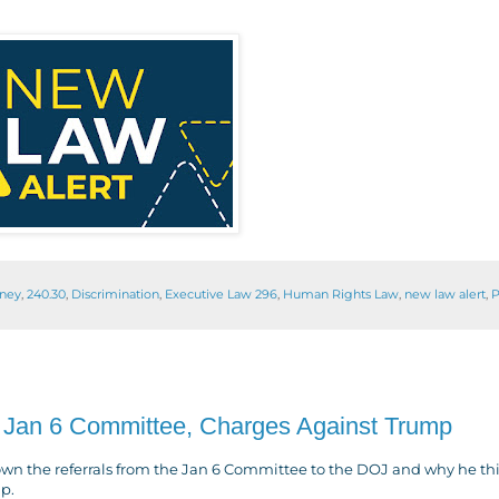
rney
,
240.30
,
Discrimination
,
Executive Law 296
,
Human Rights Law
,
new law alert
,
P
Jan 6 Committee, Charges Against Trump
n the referrals from the Jan 6 Committee to the DOJ and why he th
mp.