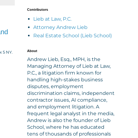
Contributors
Lieb at Law, P.C.
Attorney Andrew Lieb
and
Real Estate School (Lieb School)
About
 5 NY.
Andrew Lieb, Esq., MPH, is the
Managing Attorney of Lieb at Law,
P.C., a litigation firm known for
handling high-stakes business
disputes, employment
discrimination claims, independent
contractor issues, AI compliance,
and employment litigation. A
frequent legal analyst in the media,
Andrew is also the founder of Lieb
School, where he has educated
tens of thousands of professionals