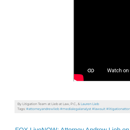
By Litigation Team at Lieb at Law, P.C., &
Lauren Lieb
Tags:
#attorneyandrewlieb #medialegalanalyst #lawsuit #litigationatto
FOX LiveNOW: Attorney Andrew Lieb on 