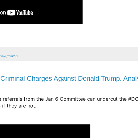
rney
,
trump
riminal Charges Against Donald Trump. Anal
e referrals from the Jan 6 Committee can undercut the 
#D
if they are not.