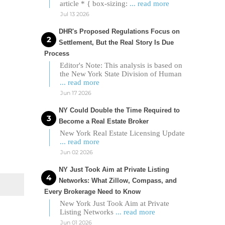
article * { box-sizing:
... read more
Jul 13 2026
DHR's Proposed Regulations Focus on
Settlement, But the Real Story Is Due
Process
Editor's Note: This analysis is based on
the New York State Division of Human
... read more
Jun 17 2026
NY Could Double the Time Required to
Become a Real Estate Broker
New York Real Estate Licensing Update
... read more
Jun 02 2026
NY Just Took Aim at Private Listing
Networks: What Zillow, Compass, and
Every Brokerage Need to Know
New York Just Took Aim at Private
Listing Networks
... read more
Jun 01 2026