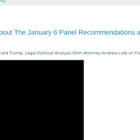
rney
About The January 6 Panel Recommendations 
d Trump. Legal Political Analysis With Attorney Andrew Lieb on Fox