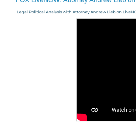
Legal Political Analysis with Attorney Andrew Lieb on Liv