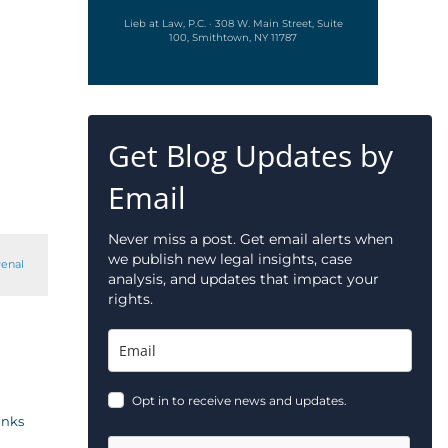
Lieb at Law, P.C. · 308 W. Main Street, Suite
100, Smithtown, NY 11787
Get Blog Updates by
Email
Never miss a post. Get email alerts when
we publish new legal insights, case
enal
analysis, and updates that impact your
rights.
Opt in to receive news and updates.
inks