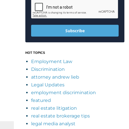
Subscribe
HOT TOPICS
Employment Law
Discrimination
attorney andrew lieb
Legal Updates
employment discrimination
featured
real estate litigation
real estate brokerage tips
legal media analyst