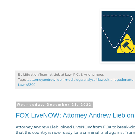
By Litigation Team at Lieb at Law, P.C., &
Anonymous
Tags:
#attorneyandrewlieb #medialegalanalyst #lawsuit #litigationatto
Law
,
s5302
Wednesday, December 21, 2022
FOX LiveNOW: Attorney Andrew Lieb on 
Attorney Andrew Lieb joined LiveNOW from FOX to break-dow
that the country is now ready for a criminal trial against Tru