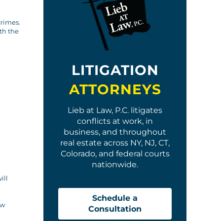
crimes.
th the
LITIGATION
ATTORNEYS
Lieb at Law, P.C. litigates
conflicts at work, in
business, and throughout
real estate across NY, NJ, CT,
Colorado, and federal courts
nationwide.
ill
Schedule a
aw
Consultation