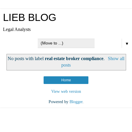
LIEB BLOG
Legal Analysts
▼
No posts with label
real estate broker compliance
.
Show all
posts
Home
View web version
Powered by
Blogger
.